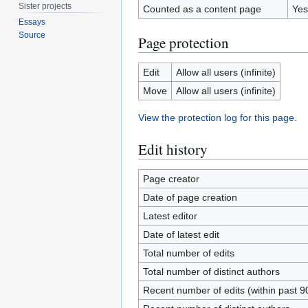
Sister projects
Counted as a content page
Yes
Essays
Source
Page protection
Edit
Allow all users (infinite)
Move
Allow all users (infinite)
View the protection log for this page.
Edit history
Page creator
Date of page creation
Latest editor
Date of latest edit
Total number of edits
Total number of distinct authors
Recent number of edits (within past 9