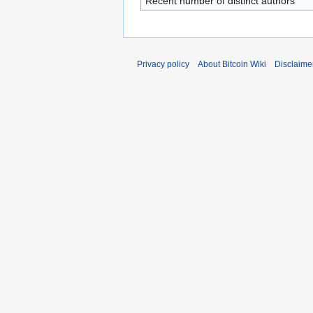
Recent number of distinct authors
Privacy policy
About Bitcoin Wiki
Disclaime