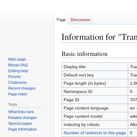
Page
Discussion
Information for "Tra
Basic information
Jump
Jump
to
to
Main page
Bitcoin FAQ
navigation
search
Display title
Tra
Editing help
Default sort key
Tra
Forums
Chatrooms
Page length (in bytes)
1,8
Recent changes
Namespace ID
0
Page index
Page ID
70
Tools
Page content language
en 
What links here
Page content model
wiki
Related changes
Special pages
Indexing by robots
All
Page information
Number of redirects to this page
0