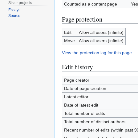
Sister projects
Counted as a content page
Yes
Essays
Source
Page protection
Edit
Allow all users (infinite)
Move
Allow all users (infinite)
View the protection log for this page.
Edit history
Page creator
Date of page creation
Latest editor
Date of latest edit
Total number of edits
Total number of distinct authors
Recent number of edits (within past 9