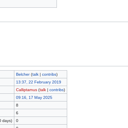
Belcher
(
talk
|
contribs
)
13:37, 22 February 2019
Calliptamus
(
talk
|
contribs
)
09:16, 17 May 2025
8
6
0 days)
0