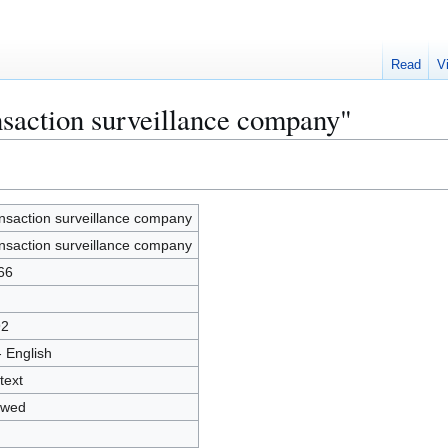
Read
V
nsaction surveillance company"
nsaction surveillance company
nsaction surveillance company
66
92
- English
text
owed