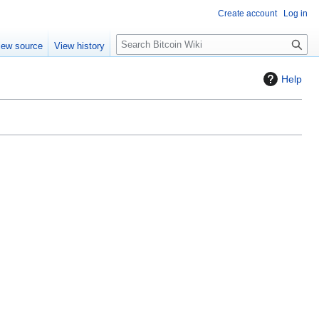
Create account
Log in
S
iew source
View history
e
a
Help
r
c
h