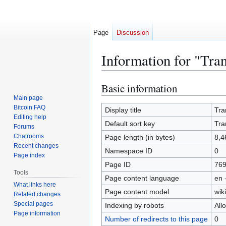
Page
Discussion
Information for "Tra
Basic information
Jump
Jump
to
to
Main page
Bitcoin FAQ
navigation
search
Display title
Tra
Editing help
Default sort key
Tra
Forums
Chatrooms
Page length (in bytes)
8,4
Recent changes
Namespace ID
0
Page index
Page ID
76
Tools
Page content language
en 
What links here
Page content model
wiki
Related changes
Special pages
Indexing by robots
All
Page information
Number of redirects to this page
0