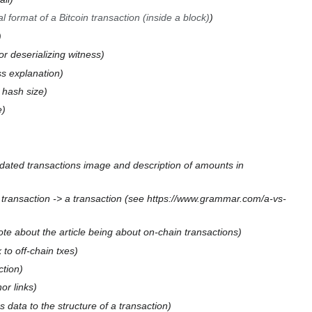
 format of a Bitcoin transaction (inside a block)
or deserializing witness
s explanation
t hash size
e
dated transactions image and description of amounts in
 transaction -> a transaction (see https://www.grammar.com/a-vs-
te about the article being about on-chain transactions
 to off-chain txes
ction
or links
 data to the structure of a transaction