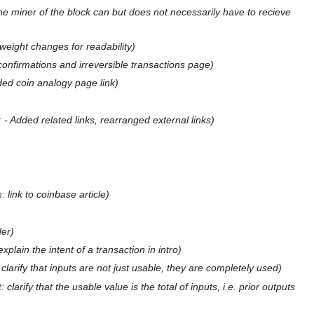
 the miner of the block can but does not necessarily have to recieve
eight changes for readability
confirmations and irreversible transactions page
ed coin analogy page link
:
- Added related links, rearranged external links
n
:
link to coinbase article
der
explain the intent of a transaction in intro
:
clarify that inputs are not just usable, they are completely used
t
:
clarify that the usable value is the total of inputs, i.e. prior outputs