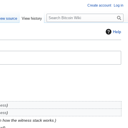
Create account
Log in
S
iew source
View history
e
a
Help
r
c
h
ness
ness
n how the witness stack works.
ail