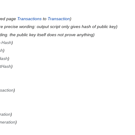
ved page
Transactions
to
Transaction
 precise wording: output script only gives hash of public key
ng. the public key itself does not prove anything
t-Hash
sh
Hash
ptHash
saction
ation
neration