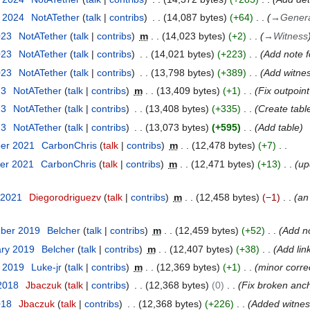
y 2024
NotATether
talk
contribs
14,087 bytes
+64
→
General
023
NotATether
talk
contribs
m
14,023 bytes
+2
→
Witness
023
NotATether
talk
contribs
14,021 bytes
+223
Add note f
023
NotATether
talk
contribs
13,798 bytes
+389
Add witnes
23
NotATether
talk
contribs
m
13,409 bytes
+1
Fix outpoin
23
NotATether
talk
contribs
13,408 bytes
+335
Create tabl
23
NotATether
talk
contribs
13,073 bytes
+595
Add table
ber 2021
CarbonChris
talk
contribs
m
12,478 bytes
+7
er 2021
CarbonChris
talk
contribs
m
12,471 bytes
+13
up
 2021
Diegorodriguezv
talk
contribs
m
12,458 bytes
−1
an
mber 2019
Belcher
talk
contribs
m
12,459 bytes
+52
Add no
ary 2019
Belcher
talk
contribs
m
12,407 bytes
+38
Add link
y 2019
Luke-jr
talk
contribs
m
12,369 bytes
+1
minor corre
 2018
Jbaczuk
talk
contribs
12,368 bytes
0
Fix broken anch
018
Jbaczuk
talk
contribs
12,368 bytes
+226
Added witness