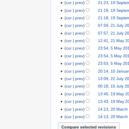
1
1
a
cur
prev
21:23, 19 Septe
a
u
5
N
9
r
r
cur
prev
21:19, 19 Septe
a
o
S
y
N
y
r
cur
prev
21:18, 19 Septe
e
e
2
o
2
y
2
cur
prev
07:59, 21 July 2
d
p
0
e
0
2
1
cur
prev
07:57, 21 July 2
i
t
1
d
1
0
J
t
2
e
5
cur
prev
12:41, 21 May 2
i
5
1
u
s
1
m
t
5
cur
prev
23:54, 5 May 20
5
l
u
M
b
s
M
cur
prev
23:54, 5 May 20
y
m
a
e
u
a
2
cur
prev
23:53, 5 May 20
m
y
r
m
y
0
1
cur
prev
20:14, 10 Janua
a
2
2
m
2
1
0
r
2
0
0
cur
prev
13:09, 22 July 2
a
0
4
J
N
y
2
1
1
r
1
1
cur
prev
00:18, 15 July 2
a
o
J
4
4
y
5
4
1
cur
prev
13:45, 19 May 2
n
e
u
J
N
9
cur
prev
13:43, 19 May 2
u
d
l
u
o
M
N
2
a
cur
prev
14:13, 20 March
i
y
l
e
a
o
0
r
t
2
cur
prev
14:13, 20 March
y
d
y
e
M
y
s
0
2
i
2
d
a
2