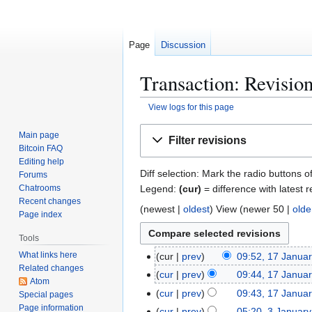
Page
Discussion
Transaction: Revision
View logs for this page
Jump
Jump
Main page
Filter revisions
to
to
Bitcoin FAQ
navigation
search
Editing help
Diff selection: Mark the radio buttons o
Forums
Legend:
(cur)
= difference with latest r
Chatrooms
Recent changes
(
newest
|
oldest
) View (
newer 50
|
olde
Page index
Tools
What links here
1
cur
prev
09:52, 17 Janua
Related changes
7
cur
prev
09:44, 17 Janua
Atom
J
cur
prev
09:43, 17 Janua
Special pages
a
Page information
cur
prev
05:20, 3 Januar