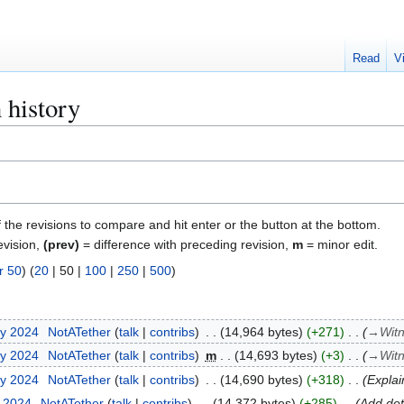
Read
V
 history
f the revisions to compare and hit enter or the button at the bottom.
evision,
(prev)
= difference with preceding revision,
m
= minor edit.
r 50
) (
20
|
50
|
100
|
250
|
500
)
ry 2024
NotATether
talk
contribs
14,964 bytes
+271
→
Wit
ry 2024
NotATether
talk
contribs
m
14,693 bytes
+3
→
Wit
ry 2024
NotATether
talk
contribs
14,690 bytes
+318
Explai
y 2024
NotATether
talk
contribs
14,372 bytes
+285
Add det