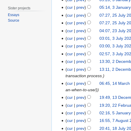
3
n
J
cur
prev
05:14, 3 Januar
Sister projects
u
a
2
a
cur
prev
07:27, 25 July 2
Essays
n
Source
5
r
cur
prev
07:27, 25 July 2
u
J
y
2
cur
prev
04:07, 23 July 2
a
u
2
3
3
r
cur
prev
03:01, 3 July 20
l
0
J
J
y
cur
prev
03:00, 3 July 20
y
2
u
u
2
2
4
cur
prev
02:57, 3 July 20
l
l
0
0
2
cur
prev
13:30, 2 Decem
y
y
2
2
N
D
2
cur
prev
13:11, 2 Decemb
2
4
3
o
e
0
transaction process.
0
e
c
2
1
2
cur
prev
06:45, 14 March
d
e
3
4
3
an-when-to-use/)
i
m
M
1
cur
prev
19:49, 13 Dece
t
b
a
3
2
cur
prev
19:20, 22 Febru
s
e
r
D
2
u
5
r
cur
prev
02:16, 5 Januar
c
e
F
m
J
2
7
cur
prev
16:55, 7 August
h
c
e
m
a
0
A
1
2
cur
prev
20:41, 18 July 2
e