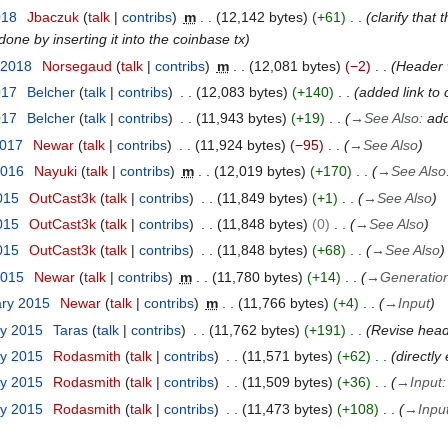
018
Jbaczuk
talk
contribs
m
12,142 bytes
+61
clarify that
 done by inserting it into the coinbase tx
 2018
Norsegaud
talk
contribs
m
12,081 bytes
−2
Header w
017
Belcher
talk
contribs
12,083 bytes
+140
added link to 
017
Belcher
talk
contribs
11,943 bytes
+19
→
See Also
:
add
2017
Newar
talk
contribs
11,924 bytes
−95
→
See Also
2016
Nayuki
talk
contribs
m
12,019 bytes
+170
→
See Also
015
OutCast3k
talk
contribs
11,849 bytes
+1
→
See Also
015
OutCast3k
talk
contribs
11,848 bytes
0
→
See Also
015
OutCast3k
talk
contribs
11,848 bytes
+68
→
See Also
2015
Newar
talk
contribs
m
11,780 bytes
+14
→
Generatio
ary 2015
Newar
talk
contribs
m
11,766 bytes
+4
→
Input
ry 2015
Taras
talk
contribs
11,762 bytes
+191
Revise hea
ry 2015
Rodasmith
talk
contribs
11,571 bytes
+62
directly 
ry 2015
Rodasmith
talk
contribs
11,509 bytes
+36
→
Input
ry 2015
Rodasmith
talk
contribs
11,473 bytes
+108
→
Inpu