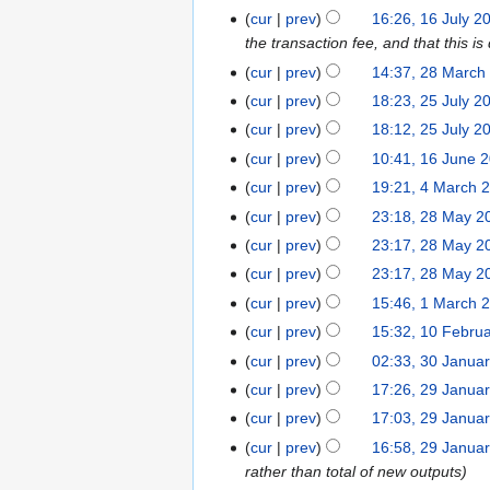
b
a
n
2
u
8
0
1
m
cur
prev
16:26, 16 July 2
r
r
u
1
g
J
2
6
b
the transaction fee, and that this is
u
y
a
u
u
1
J
e
2
a
cur
prev
14:37, 28 March
r
s
l
u
r
8
r
2
y
cur
prev
18:23, 25 July 2
t
y
l
2
M
y
5
2
2
cur
prev
18:12, 25 July 2
2
y
0
a
2
J
0
0
1
0
cur
prev
10:41, 16 June 
2
1
r
0
u
1
1
6
1
4
0
9
cur
prev
19:21, 4 March 
c
1
l
9
8
J
8
M
1
2
h
9
cur
prev
23:18, 28 May 2
y
u
a
8
8
2
2
cur
prev
23:17, 28 May 2
n
r
M
0
0
cur
prev
23:17, 28 May 2
e
c
a
1
1
1
2
cur
prev
15:46, 1 March 
h
y
8
7
M
0
1
2
cur
prev
15:32, 10 Febru
2
a
1
0
0
3
0
cur
prev
02:33, 30 Janua
r
7
F
1
0
1
2
cur
prev
17:26, 29 Janua
c
e
6
J
5
9
cur
prev
17:03, 29 Janua
h
b
a
J
2
cur
prev
16:58, 29 Janua
r
n
a
0
rather than total of new outputs
u
u
n