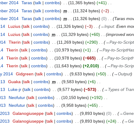
mber 2014
Taras
talk
contribs
11,365 bytes
+41
mber 2014
Taras
talk
contribs
m
11,324 bytes
−2
mber 2014
Taras
talk
contribs
m
11,326 bytes
0
Taras mo
014
Luzius
talk
contribs
11,326 bytes
−3
→
Input
:
Even more
014
Luzius
talk
contribs
m
11,329 bytes
+60
improved wordi
014
Tkerin
talk
contribs
11,269 bytes
+290
→
Pay-to-Scrip
14
Tkerin
talk
contribs
10,979 bytes
+1
→
Pay-to-ScriptHa
14
Tkerin
talk
contribs
10,978 bytes
−665
→
Pay-to-Script
14
Tkerin
talk
contribs
11,643 bytes
+2,010
→
Pay-to-Scri
ry 2014
Gidgreen
talk
contribs
9,633 bytes
+50
→
Output
013
Guaka
talk
contribs
m
9,583 bytes
+6
013
Luke-jr
talk
contribs
9,577 bytes
−573
→
Types of Tran
013
Neofutur
talk
contribs
10,150 bytes
+192
013
Neofutur
talk
contribs
9,958 bytes
+65
 2013
Galanogiuseppe
talk
contribs
9,893 bytes
0
→
Gener
 2013
Galanogiuseppe
talk
contribs
9,893 bytes
+24
→
Ge