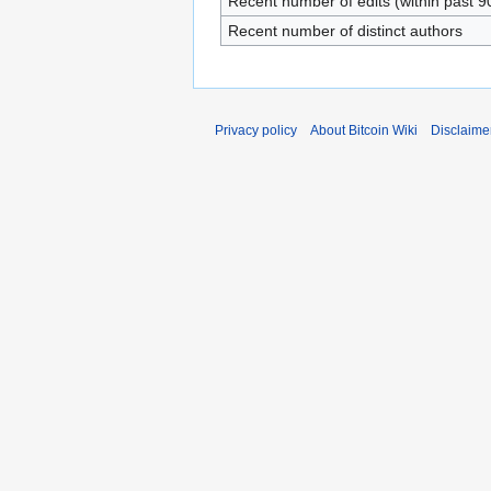
Recent number of edits (within past 9
Recent number of distinct authors
Privacy policy
About Bitcoin Wiki
Disclaime