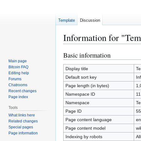
Template
Discussion
Information for "Temp
Basic information
Jump
Jump
to
to
Main page
Bitcoin FAQ
navigation
search
Display title
Te
Editing help
Default sort key
In
Forums
Chatrooms
Page length (in bytes)
1,
Recent changes
Namespace ID
11
Page index
Namespace
Te
Tools
Page ID
55
What links here
Page content language
en
Related changes
Special pages
Page content model
wi
Page information
Indexing by robots
Al