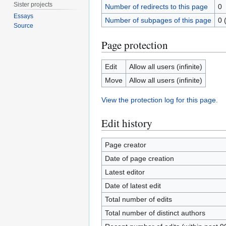
Sister projects
Number of redirects to this page
0
Essays
Number of subpages of this page
0 
Source
Page protection
Edit
Allow all users (infinite)
Move
Allow all users (infinite)
View the protection log for this page.
Edit history
Page creator
Date of page creation
Latest editor
Date of latest edit
Total number of edits
Total number of distinct authors