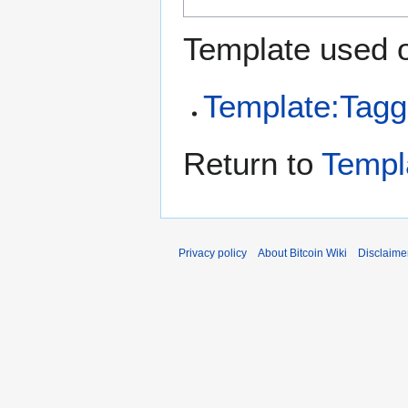
Template used o
Template:Tagg
Return to
Templ
Privacy policy
About Bitcoin Wiki
Disclaime