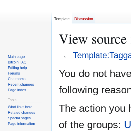
Template
Discussion
View source 
←
Template:Tagga
Main page
Bitcoin FAQ
Jump
Jump
Editing help
You do not have 
Forums
to
to
Chatrooms
navigation
search
Recent changes
following reason
Page index
Tools
The action you h
What links here
Related changes
Special pages
of the groups:
U
Page information