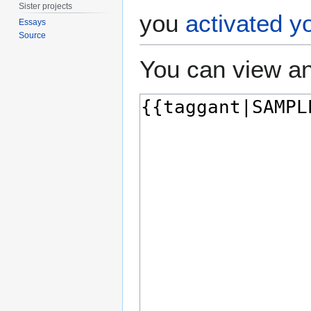
Sister projects
you
activated y
Essays
Source
You can view an