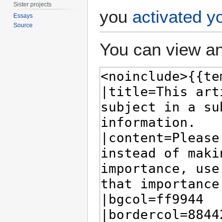
Sister projects
you
activated y
Essays
Source
You can view an