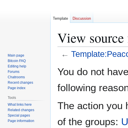
Template
Discussion
View source 
←
Template:Peac
Main page
Bitcoin FAQ
Jump
Jump
Editing help
You do not have 
Forums
to
to
Chatrooms
navigation
search
Recent changes
following reason
Page index
Tools
The action you h
What links here
Related changes
Special pages
of the groups:
U
Page information