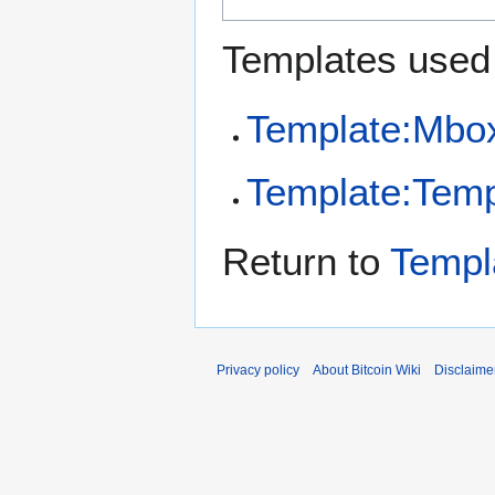
Templates used 
Template:Mbo
Template:Temp
Return to
Templ
Privacy policy
About Bitcoin Wiki
Disclaime