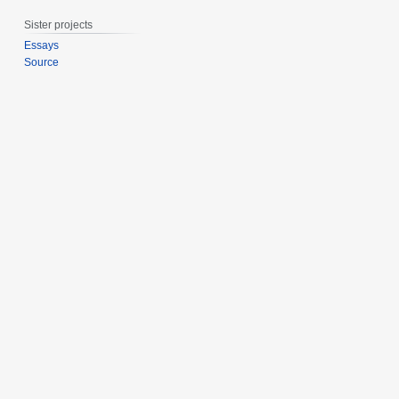
0
Sister projects
1
4
Essays
Source