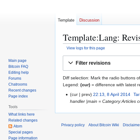
Template
Discussion
Template:Lang: Revis
View logs for this page
Jump
Jump
Main page
Filter revisions
to
to
Bitcoin FAQ
navigation
search
Editing help
Diff selection: Mark the radio buttons o
Forums
Legend:
(cur)
= difference with latest r
Chatrooms
Recent changes
cur
prev
22:13, 8 April 2014
Tar
8
Page index
handler |main = Category:Articles con
A
Tools
p
What links here
r
Related changes
i
Privacy policy
About Bitcoin Wiki
Disclaime
Atom
l
Special pages
2
Page information