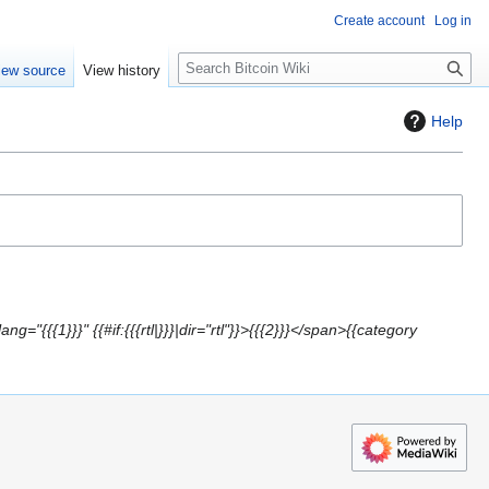
Create account
Log in
S
iew source
View history
e
a
Help
r
c
h
g="{{{1}}}" {{#if:{{{rtl|}}}|dir="rtl"}}>{{{2}}}</span>{{category