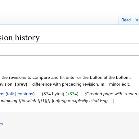
Read
V
ion history
f the revisions to compare and hit enter or the button at the bottom.
evision,
(prev)
= difference with preceding revision,
m
= minor edit.
as
talk
contribs
374 bytes
+374
Created page with "<span lan
taining {{#switch:{{{1|}}} |en|eng = explicitly cited Eng..."
rs