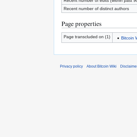
Recent number of edits (within past 9
Recent number of distinct authors
Page properties
Page transcluded on (1)
Bitcoin
Privacy policy
About Bitcoin Wiki
Disclaime