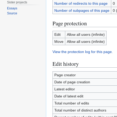
Sister projects
Number of redirects to this page
0
Essays
Number of subpages of this page
0 
Source
Page protection
Edit
Allow all users (infinite)
Move
Allow all users (infinite)
View the protection log for this page.
Edit history
Page creator
Date of page creation
Latest editor
Date of latest edit
Total number of edits
Total number of distinct authors