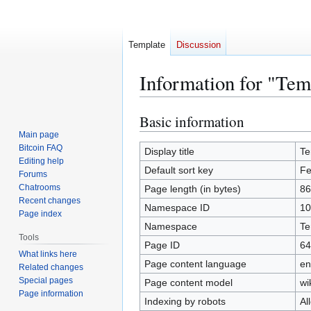
Template
Discussion
Information for "Tem
Basic information
Jump
Jump
to
to
Main page
Bitcoin FAQ
navigation
search
Display title
Te
Editing help
Default sort key
Fe
Forums
Chatrooms
Page length (in bytes)
86
Recent changes
Namespace ID
10
Page index
Namespace
Te
Tools
Page ID
64
What links here
Page content language
en
Related changes
Special pages
Page content model
wi
Page information
Indexing by robots
Al