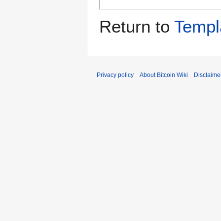
Return to
Templ
Privacy policy
About Bitcoin Wiki
Disclaime