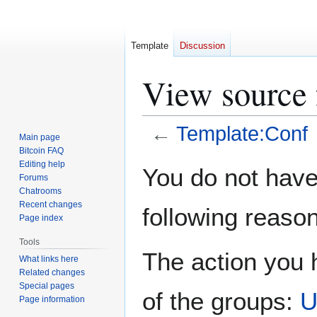
Template
Discussion
View source 
←
Template:Conf
Main page
Bitcoin FAQ
Jump
Jump
Editing help
You do not have 
Forums
to
to
Chatrooms
navigation
search
Recent changes
following reason
Page index
Tools
The action you h
What links here
Related changes
Special pages
of the groups:
U
Page information