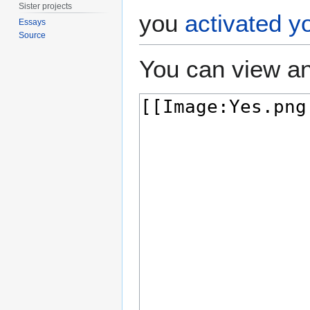
Sister projects
you
activated y
Essays
Source
You can view an