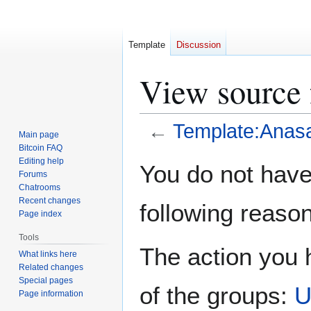
Template
Discussion
View source 
←
Template:Anasa
Main page
Bitcoin FAQ
Jump
Jump
Editing help
You do not have 
Forums
to
to
Chatrooms
navigation
search
Recent changes
following reason
Page index
Tools
The action you h
What links here
Related changes
Special pages
of the groups:
U
Page information