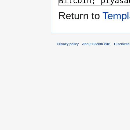
Return to
Templ
Privacy policy
About Bitcoin Wiki
Disclaime