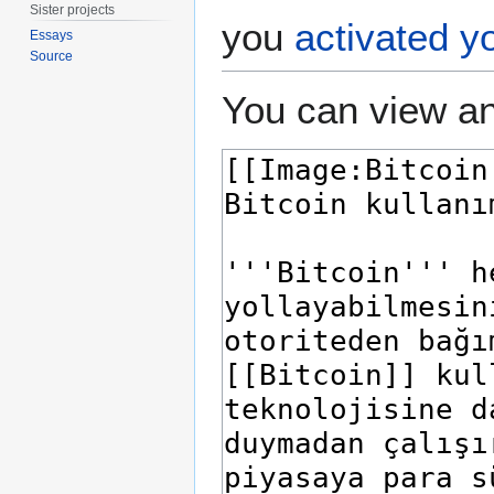
Sister projects
you
activated y
Essays
Source
You can view an