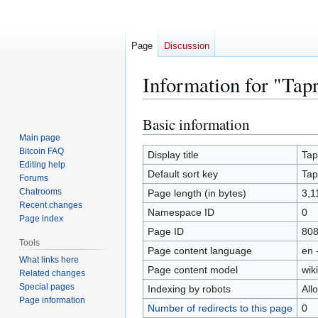
Page
Discussion
Information for "Tap
Basic information
Jump
Jump
to
to
Main page
Bitcoin FAQ
navigation
search
Display title
Tap
Editing help
Default sort key
Tap
Forums
Chatrooms
Page length (in bytes)
3,1
Recent changes
Namespace ID
0
Page index
Page ID
80
Tools
Page content language
en 
What links here
Page content model
wiki
Related changes
Special pages
Indexing by robots
All
Page information
Number of redirects to this page
0