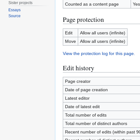
Sister projects
Counted as a content page
Yes
Essays
Source
Page protection
Edit
Allow all users (infinite)
Move
Allow all users (infinite)
View the protection log for this page.
Edit history
Page creator
Date of page creation
Latest editor
Date of latest edit
Total number of edits
Total number of distinct authors
Recent number of edits (within past 9