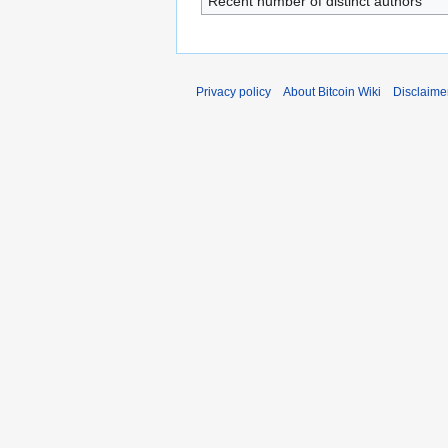
Recent number of distinct authors
Privacy policy
About Bitcoin Wiki
Disclaime