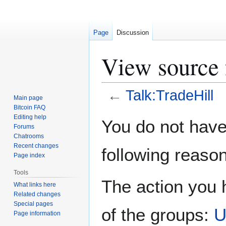
Page
Discussion
View source 
←
Talk:TradeHill
Main page
Bitcoin FAQ
Jump
Jump
Editing help
You do not have 
Forums
to
to
Chatrooms
navigation
search
Recent changes
following reason
Page index
Tools
The action you h
What links here
Related changes
Special pages
of the groups:
U
Page information