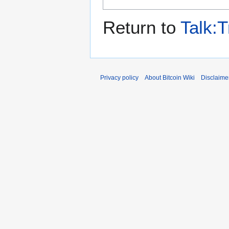
Return to
Talk:T
Privacy policy
About Bitcoin Wiki
Disclaime