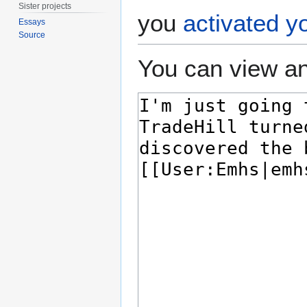
Sister projects
you
activated y
Essays
Source
You can view an