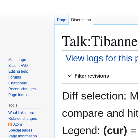
Page
Discussion
Talk:Tibanne
View logs for this
Main page
Bitcoin FAQ
Jump
Jump
Editing help
Filter revisions
Forums
to
to
Chatrooms
navigation
search
Recent changes
Diff selection: 
Page index
Tools
compare and hit 
What links here
Related changes
Atom
Legend:
(cur)
= 
Special pages
Page information