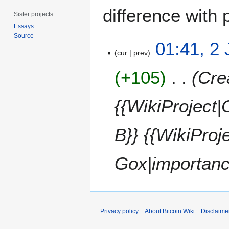
difference with 
Sister projects
Essays
Source
2
01:41, 2
J
cur
prev
u
+105
Cre
n
e
2
{{WikiProject
0
1
B}} {{WikiProj
5
Gox|importan
Privacy policy
About Bitcoin Wiki
Disclaime