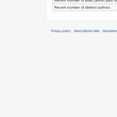
Recent number of edits (within past 9
Recent number of distinct authors
Privacy policy
About Bitcoin Wiki
Disclaime