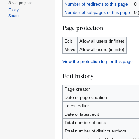
Sister projects
Number of redirects to this page
0
Essays
Number of subpages of this page
0 
Source
Page protection
Edit
Allow all users (infinite)
Move
Allow all users (infinite)
View the protection log for this page.
Edit history
Page creator
Date of page creation
Latest editor
Date of latest edit
Total number of edits
Total number of distinct authors