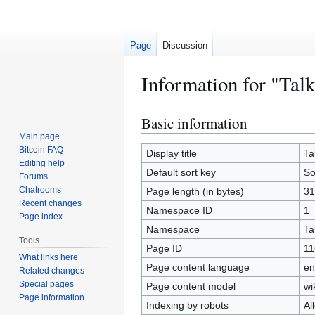
Page
Discussion
Information for "Tal
Basic information
Jump
Jump
to
to
Main page
Bitcoin FAQ
navigation
search
Display title
Ta
Editing help
Default sort key
So
Forums
Chatrooms
Page length (in bytes)
31
Recent changes
Namespace ID
1
Page index
Namespace
Ta
Tools
Page ID
11
What links here
Page content language
en
Related changes
Special pages
Page content model
wi
Page information
Indexing by robots
Al