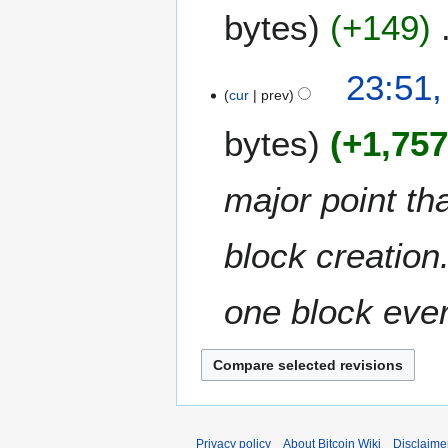
a
bytes
+149
r
r
c
y
h
N
3
23:51,
2
o
M
cur
prev
0
e
a
1
bytes
+1,75
d
r
1
i
c
t
h
major point th
s
2
u
0
m
block creation.
1
m
1
a
one block ever
r
y
Privacy policy
About Bitcoin Wiki
Disclaime