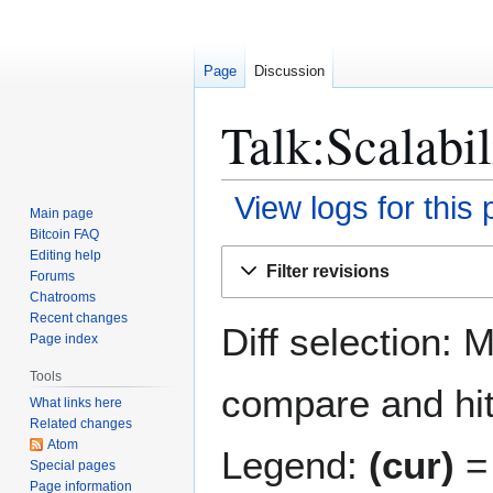
Page
Discussion
Talk:Scalabil
View logs for this
Main page
Bitcoin FAQ
Jump
Jump
Editing help
Filter revisions
Forums
to
to
Chatrooms
navigation
search
Recent changes
Diff selection: 
Page index
Tools
compare and hit 
What links here
Related changes
Atom
Legend:
(cur)
= 
Special pages
Page information