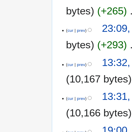
M
bytes
+265
a
r
c
23:09,
h
cur
prev
2
0
bytes
+293
1
3
1
13:32,
2
cur
prev
F
10,167 bytes
e
b
r
13:31,
u
cur
prev
a
r
10,166 bytes
y
2
1
19:00
0