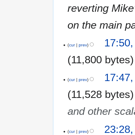
m
reverting Mike
b
e
on the main p
r
2
0
2
17:50
1
0
cur
prev
6
D
11,800 bytes
e
c
e
17:47
m
cur
prev
b
e
11,528 bytes
r
2
and other scala
0
1
4
2
23:28,
9
cur
prev