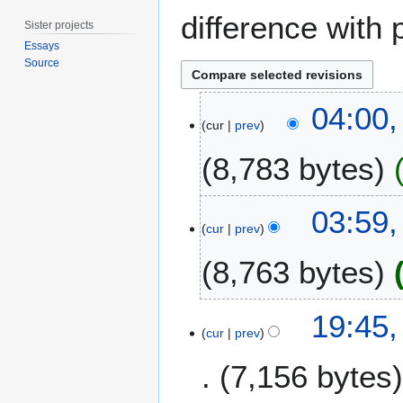
difference with 
Sister projects
Essays
Source
2
04:00
9
cur
prev
D
8,783 bytes
e
c
e
03:59
m
cur
prev
b
e
8,763 bytes
r
2
4
19:45
0
D
cur
prev
2
e
0
7,156 bytes
c
e