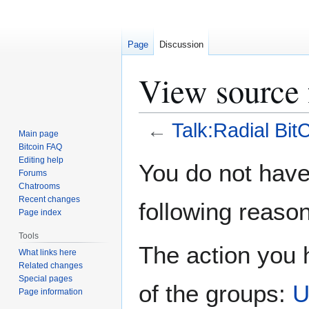
Page
Discussion
View source 
←
Talk:Radial Bit
Main page
Bitcoin FAQ
Jump
Jump
Editing help
You do not have 
Forums
to
to
Chatrooms
navigation
search
Recent changes
following reason
Page index
Tools
The action you h
What links here
Related changes
Special pages
of the groups:
U
Page information