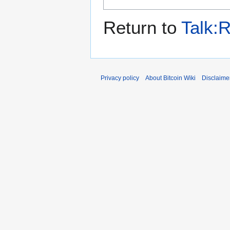
Return to
Talk:R
Privacy policy
About Bitcoin Wiki
Disclaime