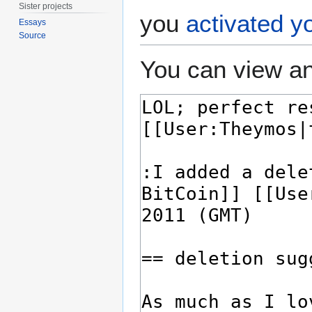
Sister projects
you
activated y
Essays
Source
You can view an