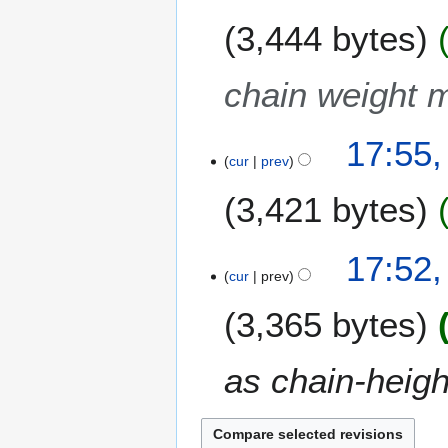
3,444 bytes
chain weight m
17:55,
cur
prev
3,421 bytes
17:52,
cur
prev
3,365 bytes
as chain-heigh