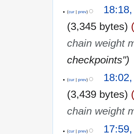
18:18,
cur
prev
3,345 bytes
chain weight m
checkpoints"
18:02,
cur
prev
3,439 bytes
chain weight m
17:59,
cur
prev