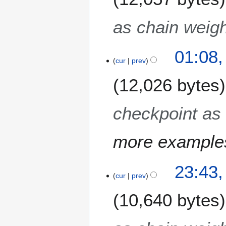
as chain weigh
01:08,
cur
prev
12,026 bytes
checkpoint as 
more example
2
23:43,
M
cur
prev
a
10,640 bytes
y
2
0