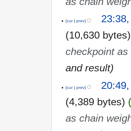
as chain weigh
1
3
23:38,
cur
prev
10,630 bytes
checkpoint as 
and result
20:49,
cur
prev
4,389 bytes
as chain weigh