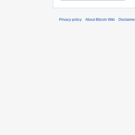
Privacy policy
About Bitcoin Wiki
Disclaime