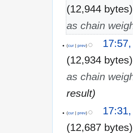
12,944 bytes
as chain weigh
17:57,
cur
prev
12,934 bytes
as chain weigh
result
17:31,
cur
prev
12,687 bytes