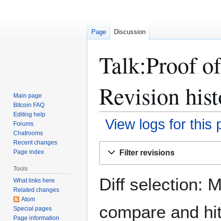
Page
Discussion
Talk:Proof of
Revision hist
Main page
Bitcoin FAQ
Editing help
View logs for this
Forums
Chatrooms
Recent changes
Jump
Jump
Filter revisions
Page index
to
to
navigation
search
Tools
Diff selection: 
What links here
Related changes
Atom
compare and hit 
Special pages
Page information