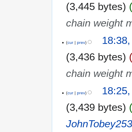
3,445 bytes
chain weight m
18:38,
cur
prev
3,436 bytes
chain weight m
18:25,
cur
prev
3,439 bytes
JohnTobey25