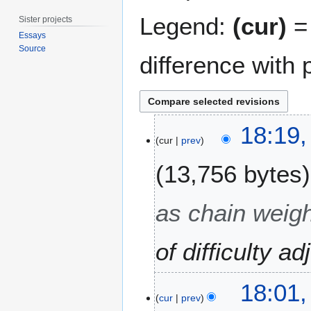
Legend:
(cur)
= 
Sister projects
Essays
Source
difference with 
6
18:19,
M
cur
prev
a
13,756 bytes
y
2
0
as chain weigh
1
3
of difficulty a
18:01,
cur
prev