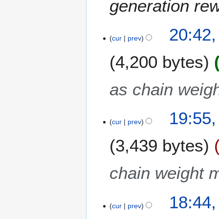
generation re
20:42,
cur
prev
4,200 bytes
as chain weigh
19:55,
cur
prev
3,439 bytes
chain weight m
18:44,
cur
prev