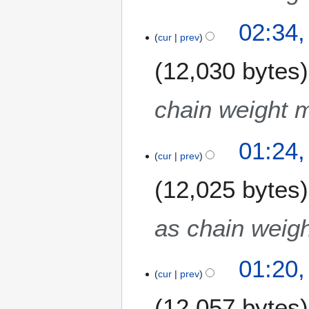
02:34,
cur
prev
12,030 bytes
chain weight m
01:24,
cur
prev
12,025 bytes
as chain weigh
01:20,
cur
prev
12,057 bytes