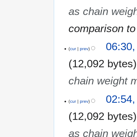
as chain weigh
comparison to 
3
06:30,
M
cur
prev
a
12,092 bytes
y
2
0
chain weight m
1
3
02:54,
cur
prev
12,092 bytes
as chain weigh