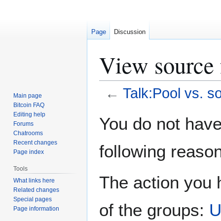
Page
Discussion
View source 
←
Talk:Pool vs. s
Main page
Bitcoin FAQ
Jump
Jump
Editing help
You do not have 
Forums
to
to
Chatrooms
navigation
search
Recent changes
following reason
Page index
Tools
The action you h
What links here
Related changes
Special pages
of the groups:
U
Page information