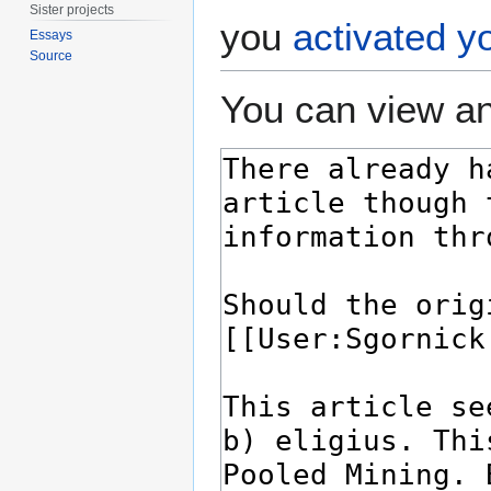
Sister projects
you
activated y
Essays
Source
You can view an