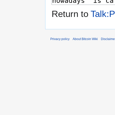
Return to
Talk:P
Privacy policy
About Bitcoin Wiki
Disclaime