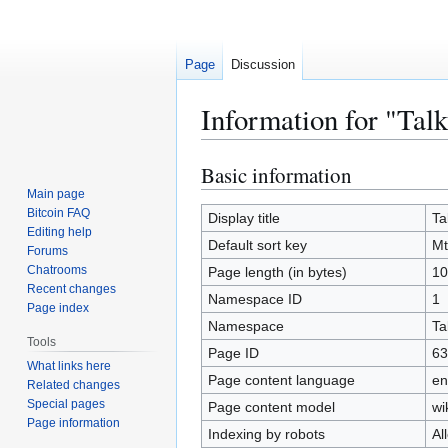
Page
Discussion
Information for "Tal
Basic information
Jump
Jump
to
to
Main page
Bitcoin FAQ
navigation
search
Display title
Ta
Editing help
Default sort key
Mt
Forums
Chatrooms
Page length (in bytes)
10
Recent changes
Namespace ID
1
Page index
Namespace
Ta
Tools
Page ID
63
What links here
Page content language
en
Related changes
Special pages
Page content model
wi
Page information
Indexing by robots
Al