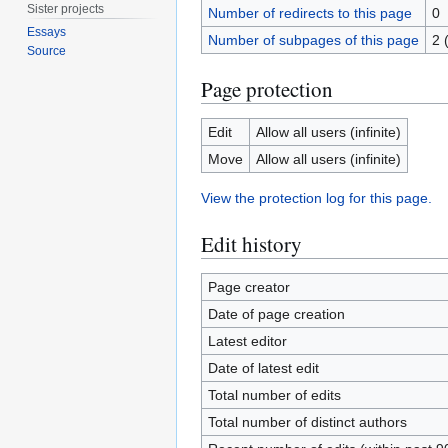
Sister projects
Number of redirects to this page
0
Essays
Number of subpages of this page
2 
Source
Page protection
Edit
Allow all users (infinite)
Move
Allow all users (infinite)
View the protection log for this page.
Edit history
Page creator
Date of page creation
Latest editor
Date of latest edit
Total number of edits
Total number of distinct authors