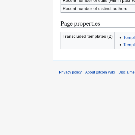
Recent number of edits (within past 9
Recent number of distinct authors
Page properties
Transcluded templates (2)
Templ
Templa
Privacy policy
About Bitcoin Wiki
Disclaime