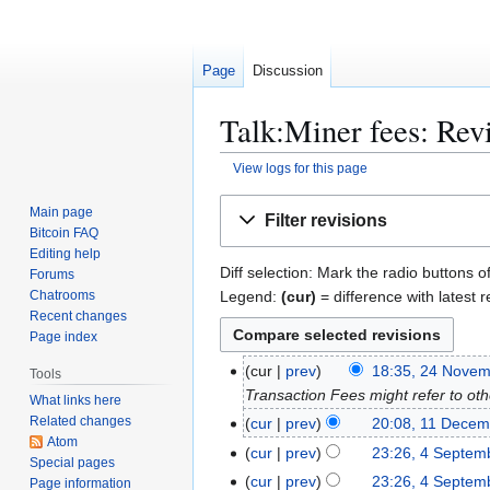
Page
Discussion
Talk:Miner fees: Revi
View logs for this page
Jump
Jump
Main page
Filter revisions
to
to
Bitcoin FAQ
navigation
search
Editing help
Diff selection: Mark the radio buttons o
Forums
Legend:
(cur)
= difference with latest r
Chatrooms
Recent changes
Page index
2
cur
prev
18:35, 24 Nove
Tools
4
Transaction Fees might refer to oth
What links here
N
Related changes
1
cur
prev
20:08, 11 Decem
o
Atom
1
4
cur
prev
23:26, 4 Septem
Special pages
v
D
S
cur
prev
23:26, 4 Septem
Page information