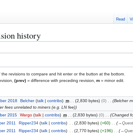
Read
V
sion history
f the revisions to compare and hit enter or the button at the bottom.
evision,
(prev)
= difference with preceding revision,
m
= minor edit.
mber 2018
Belcher
talk
contribs
m
2,830 bytes
0
Belcher 
er fees unrelated to miners (e.g. LN fee)
ber 2015
Wargo
talk
contribs
m
2,830 bytes
0
Changed fo
ber 2011
Ripper234
talk
contribs
2,830 bytes
+60
→
Quest
ber 2011
Ripper234
talk
contribs
2,770 bytes
+196
→
Ques