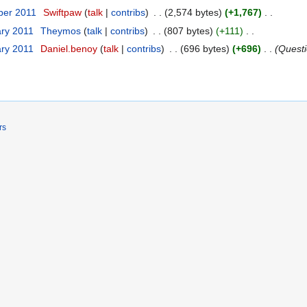
ber 2011
Swiftpaw
talk
contribs
2,574 bytes
+1,767
ary 2011
Theymos
talk
contribs
807 bytes
+111
ary 2011
Daniel.benoy
talk
contribs
696 bytes
+696
Quest
rs