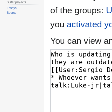
Sister projects
of the groups:
U
Essays
Source
you
activated y
You can view an