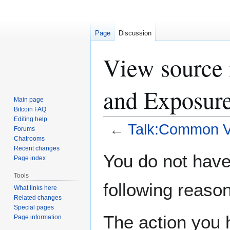
Page
Discussion
View source 
and Exposur
Main page
Bitcoin FAQ
Editing help
←
Talk:Common Vu
Forums
Chatrooms
Recent changes
Jump
Jump
You do not have 
Page index
to
to
navigation
search
Tools
following reason
What links here
Related changes
Special pages
The action you h
Page information