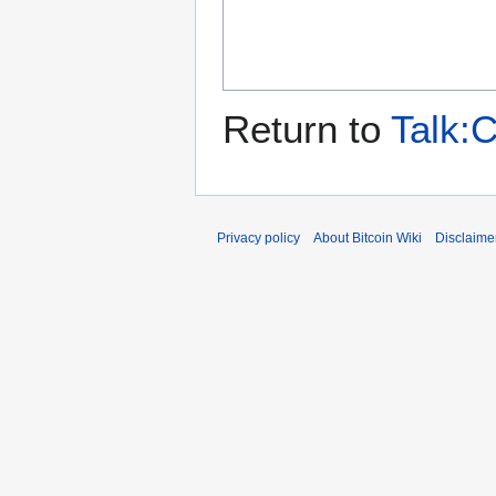
Return to
Talk:
Privacy policy
About Bitcoin Wiki
Disclaime