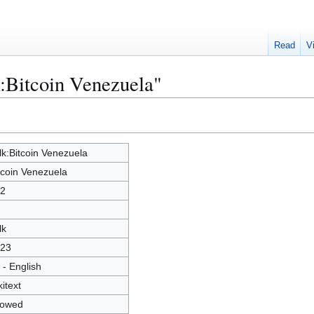
Read
V
k:Bitcoin Venezuela"
lk:Bitcoin Venezuela
tcoin Venezuela
2
lk
23
 - English
kitext
lowed