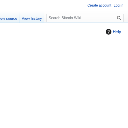
Create account
Log in
S
iew source
View history
e
a
Help
r
c
h