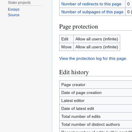
Sister projects
Number of redirects to this page
0
Essays
Number of subpages of this page
0 
Source
Page protection
Edit
Allow all users (infinite)
Move
Allow all users (infinite)
View the protection log for this page.
Edit history
Page creator
Date of page creation
Latest editor
Date of latest edit
Total number of edits
Total number of distinct authors