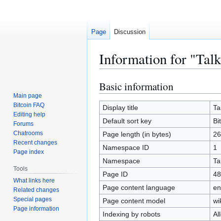
Page
Discussion
Information for "Tal
Basic information
Jump
Jump
to
to
Main page
Bitcoin FAQ
navigation
search
Display title
Ta
Editing help
Default sort key
Bi
Forums
Chatrooms
Page length (in bytes)
26
Recent changes
Namespace ID
1
Page index
Namespace
Ta
Tools
Page ID
48
What links here
Page content language
en
Related changes
Special pages
Page content model
wi
Page information
Indexing by robots
Al