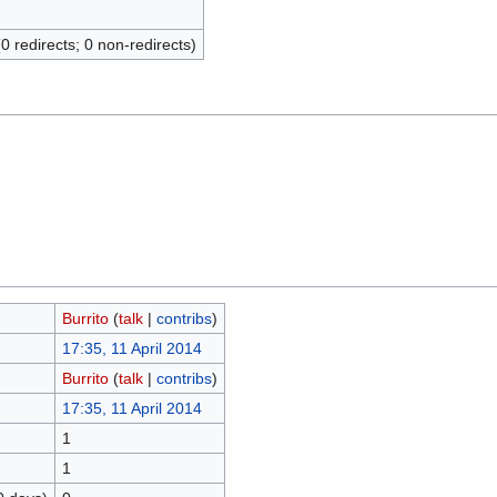
(0 redirects; 0 non-redirects)
Burrito
(
talk
|
contribs
)
17:35, 11 April 2014
Burrito
(
talk
|
contribs
)
17:35, 11 April 2014
1
1