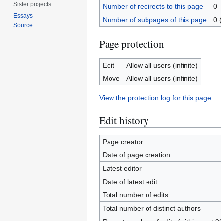
Sister projects
Number of redirects to this page
0
Essays
Number of subpages of this page
0 
Source
Page protection
Edit
Allow all users (infinite)
Move
Allow all users (infinite)
View the protection log for this page.
Edit history
Page creator
Date of page creation
Latest editor
Date of latest edit
Total number of edits
Total number of distinct authors