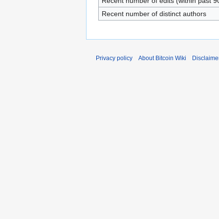
Recent number of edits (within past 9
Recent number of distinct authors
Privacy policy
About Bitcoin Wiki
Disclaime