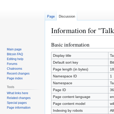
Page
Discussion
Information for "Talk
Basic information
Jump
Jump
to
to
Main page
Bitcoin FAQ
navigation
search
Display title
Ta
Editing help
Default sort key
Bi
Forums
Chatrooms
Page length (in bytes)
18
Recent changes
Namespace ID
1
Page index
Namespace
Ta
Tools
Page ID
36
What links here
Page content language
en
Related changes
Special pages
Page content model
wi
Page information
Indexing by robots
Al