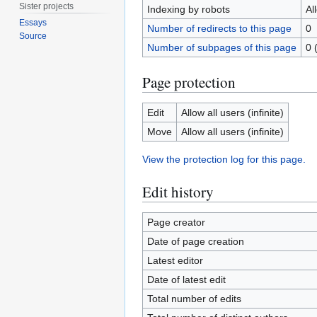
Sister projects
Indexing by robots
Al
Essays
Number of redirects to this page
0
Source
Number of subpages of this page
0 
Page protection
Edit
Allow all users (infinite)
Move
Allow all users (infinite)
View the protection log for this page.
Edit history
Page creator
Date of page creation
Latest editor
Date of latest edit
Total number of edits