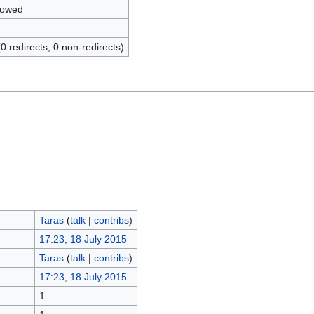
lowed
(0 redirects; 0 non-redirects)
Taras
(
talk
|
contribs
)
17:23, 18 July 2015
Taras
(
talk
|
contribs
)
17:23, 18 July 2015
1