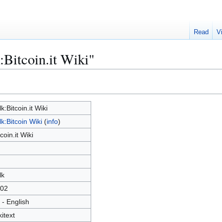
Read
V
:Bitcoin.it Wiki"
lk:Bitcoin.it Wiki
lk:Bitcoin Wiki
(
info
)
tcoin.it Wiki
lk
02
 - English
kitext