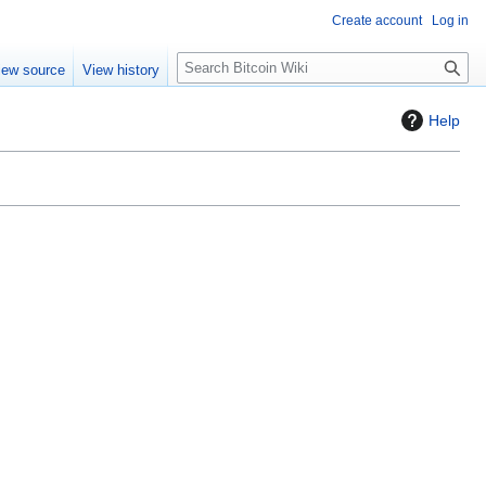
Create account
Log in
S
iew source
View history
e
a
Help
r
c
h