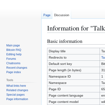
Page
Discussion
Information for "Talk
Basic information
Jump
Jump
to
to
Main page
Bitcoin FAQ
navigation
search
Display title
Ta
Editing help
Redirects to
Ta
Forums
Chatrooms
Default sort key
Bi
Recent changes
Page length (in bytes)
31
Page index
Namespace ID
1
Tools
Namespace
Ta
What links here
Page ID
65
Related changes
Special pages
Page content language
en
Page information
Page content model
wi