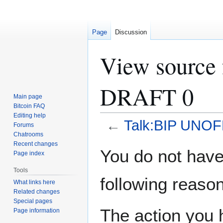
Page
Discussion
View source
DRAFT 0
Main page
Bitcoin FAQ
Editing help
←
Talk:BIP UNOF
Forums
Chatrooms
Recent changes
Jump
Jump
You do not have 
Page index
to
to
navigation
search
Tools
following reason
What links here
Related changes
Special pages
The action you h
Page information