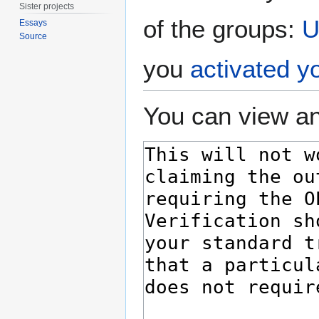
Sister projects
of the groups:
U
Essays
Source
you
activated y
You can view an