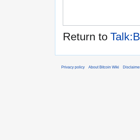
Return to
Talk:
Privacy policy
About Bitcoin Wiki
Disclaime