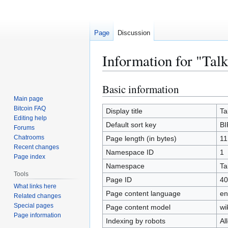
Page
Discussion
Information for "Tal
Basic information
Jump
Jump
to
to
Main page
Bitcoin FAQ
navigation
search
Display title
Ta
Editing help
Default sort key
BI
Forums
Chatrooms
Page length (in bytes)
11
Recent changes
Namespace ID
1
Page index
Namespace
Ta
Tools
Page ID
40
What links here
Page content language
en
Related changes
Special pages
Page content model
wi
Page information
Indexing by robots
Al