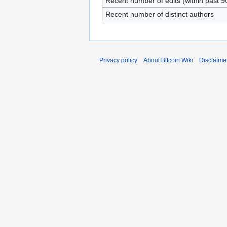
Recent number of edits (within past 9
Recent number of distinct authors
Privacy policy
About Bitcoin Wiki
Disclaime