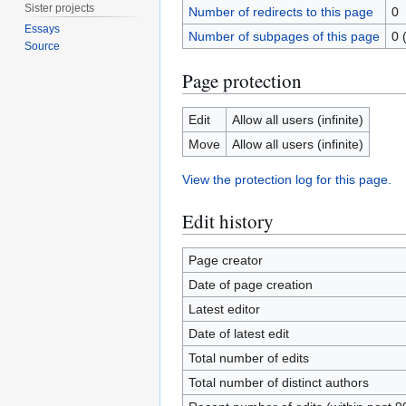
Sister projects
Number of redirects to this page
0
Essays
Number of subpages of this page
0 
Source
Page protection
Edit
Allow all users (infinite)
Move
Allow all users (infinite)
View the protection log for this page.
Edit history
Page creator
Date of page creation
Latest editor
Date of latest edit
Total number of edits
Total number of distinct authors