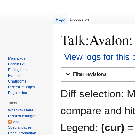
Page
Discussion
Talk:Avalon:
View logs for this
Main page
Bitcoin FAQ
Jump
Jump
Editing help
Filter revisions
Forums
to
to
Chatrooms
navigation
search
Recent changes
Diff selection: 
Page index
Tools
compare and hit 
What links here
Related changes
Atom
Legend:
(cur)
= 
Special pages
Page information