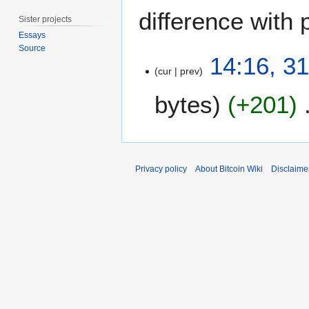
difference with 
Sister projects
Essays
Source
3
14:16, 3
1
cur
prev
M
bytes
+201
a
r
c
h
2
Privacy policy
About Bitcoin Wiki
Disclaime
0
1
3