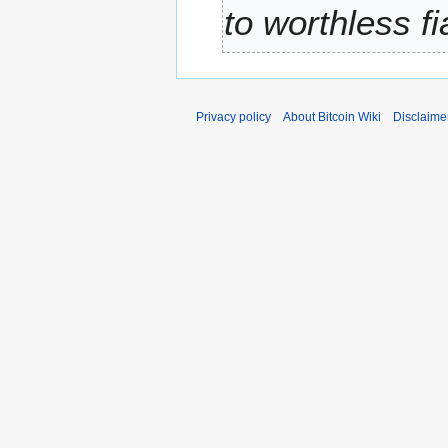
to worthless f
r
y
Privacy policy
About Bitcoin Wiki
Disclaime