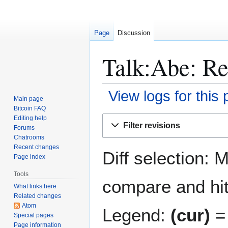
Page
Discussion
Talk:Abe: Re
View logs for this
Main page
Bitcoin FAQ
Jump
Jump
Editing help
Filter revisions
Forums
to
to
Chatrooms
navigation
search
Recent changes
Diff selection: 
Page index
Tools
compare and hit 
What links here
Related changes
Atom
Legend:
(cur)
= 
Special pages
Page information