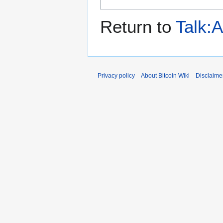
Return to
Talk:
Privacy policy
About Bitcoin Wiki
Disclaime