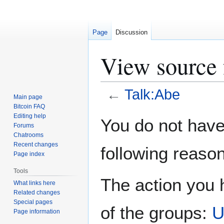
Page
Discussion
View source 
←
Talk:Abe
Main page
Bitcoin FAQ
Jump
Jump
Editing help
You do not have 
Forums
to
to
Chatrooms
navigation
search
Recent changes
following reason
Page index
Tools
The action you h
What links here
Related changes
Special pages
of the groups:
U
Page information