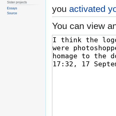
Sister projects
you
activated y
Essays
Source
You can view an