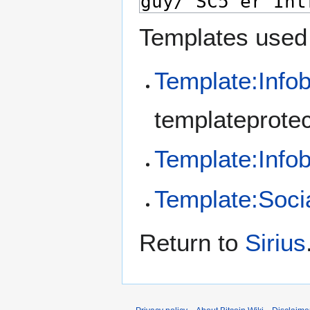
Templates used 
Template:Info
templateprotec
Template:Info
Template:Soci
Return to
Sirius