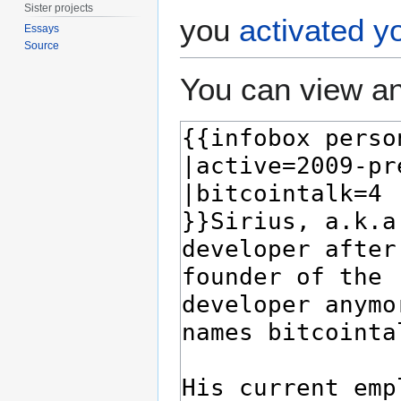
Sister projects
you
activated y
Essays
Source
You can view an