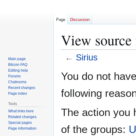
Page
Discussion
View source f
←
Sirius
Main page
Bitcoin FAQ
Jump
Jump
Editing help
You do not have 
Forums
to
to
Chatrooms
navigation
search
Recent changes
following reason
Page index
Tools
The action you h
What links here
Related changes
Special pages
of the groups:
U
Page information