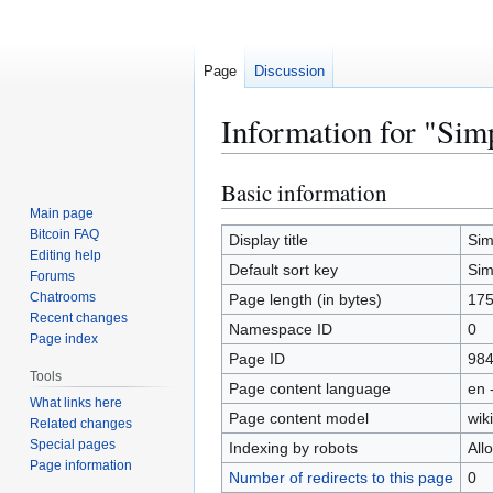
Page
Discussion
Information for "Simp
Basic information
Jump
Jump
to
to
Main page
Bitcoin FAQ
navigation
search
Display title
Sim
Editing help
Default sort key
Sim
Forums
Chatrooms
Page length (in bytes)
17
Recent changes
Namespace ID
0
Page index
Page ID
98
Tools
Page content language
en 
What links here
Page content model
wiki
Related changes
Special pages
Indexing by robots
All
Page information
Number of redirects to this page
0