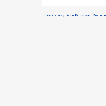
Privacy policy
About Bitcoin Wiki
Disclaime