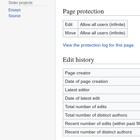
Sister projects
Page protection
Essays
Source
Edit
Allow all users (infinite)
Move
Allow all users (infinite)
View the protection log for this page.
Edit history
Page creator
Date of page creation
Latest editor
Date of latest edit
Total number of edits
Total number of distinct authors
Recent number of edits (within past 9
Recent number of distinct authors