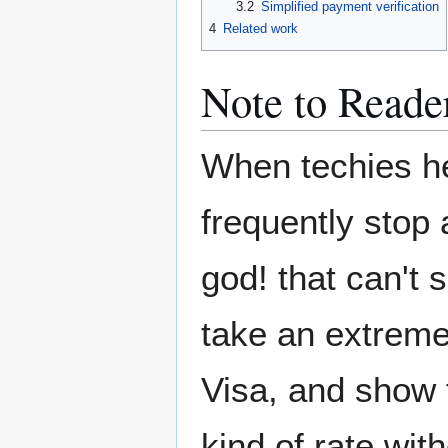
3.2
Simplified payment verification
4
Related work
Note to Reade
When techies he
frequently stop
god! that can't s
take an extreme
Visa, and show 
kind of rate wit