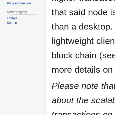
Page information
that said node i
Sister projects
Essays
Source
than a desktop.
lightweight clie
block chain (se
more details on 
Please note that
about the scalab
transactions on 