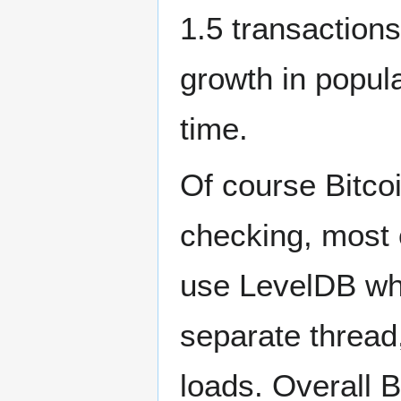
1.5 transactio
growth in popula
time.
Of course Bitco
checking, most 
use LevelDB whi
separate thread,
loads. Overall 