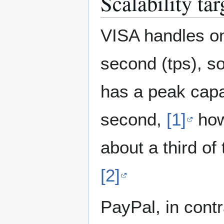
Scalability tar
VISA handles on
second (tps), so 
has a peak capa
second,
[1]
how
about a third of
[2]
PayPal, in contr