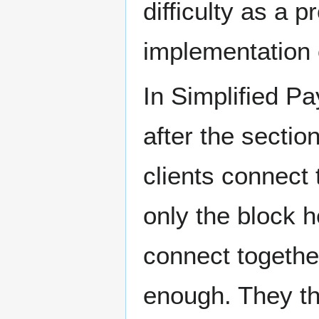
difficulty as a p
implementation 
In Simplified P
after the sectio
clients connect 
only the block 
connect together
enough. They th