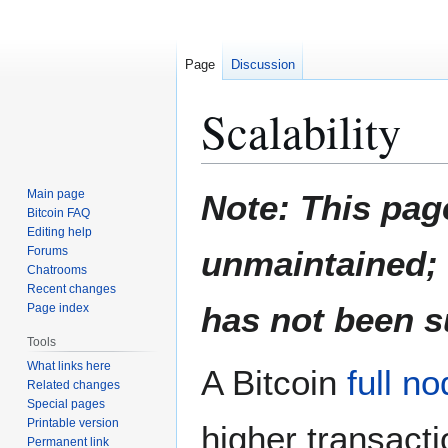
Page
Discussion
Scalability
Jump
Jump
Main page
Note: This pag
to
to
Bitcoin FAQ
Editing help
navigation
search
Forums
unmaintained; d
Chatrooms
Recent changes
has not been s
Page index
Tools
What links here
A Bitcoin
full n
Related changes
Special pages
Printable version
higher transact
Permanent link