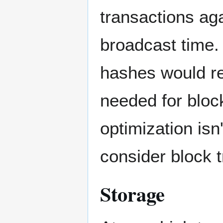
transactions aga
broadcast time. 
hashes would re
needed for block
optimization isn
consider block 
Storage