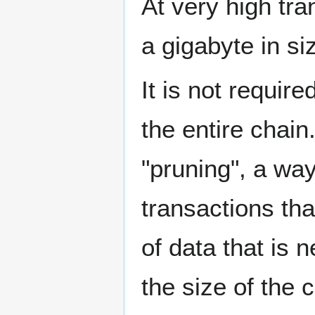
At very high tra
a gigabyte in si
It is not require
the entire chain
"pruning", a wa
transactions tha
of data that is 
the size of the 