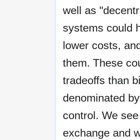
well as "decentr
systems could h
lower costs, and
them. These cou
tradeoffs than b
denominated by b
control. We see 
exchange and wa