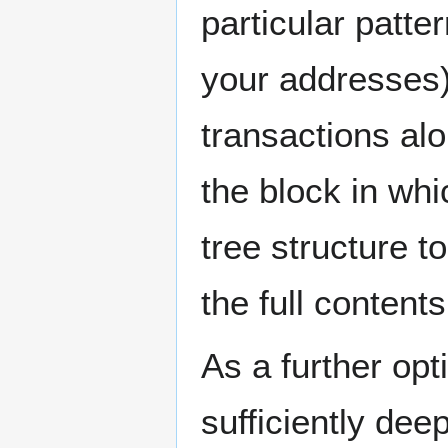
particular patt
your addresses)
transactions al
the block in whi
tree structure t
the full contents
As a further opt
sufficiently de