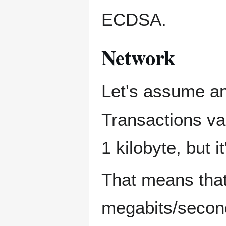
ECDSA.
Network
Let's assume an
Transactions var
1 kilobyte, but i
That means that
megabits/second