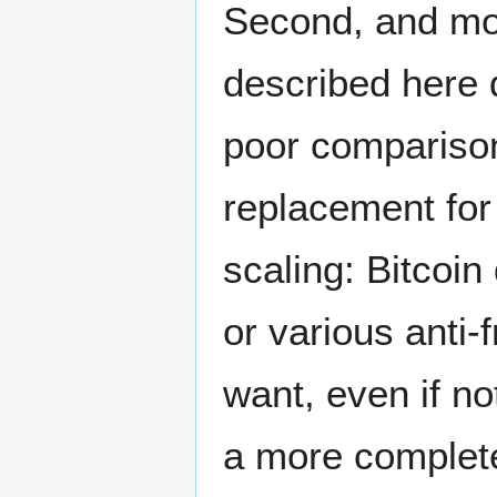
Second, and mos
described here d
poor comparison
replacement for
scaling: Bitcoin 
or various anti
want, even if no
a more complete