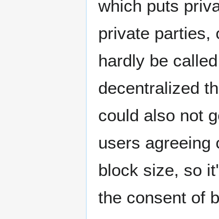
which puts priva
private parties,
hardly be called
decentralized t
could also not ge
users agreeing 
block size, so i
the consent of b