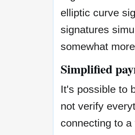
elliptic curve si
signatures simu
somewhat more 
Simplified pay
It's possible to
not verify every
connecting to a 