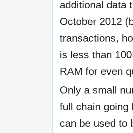
additional data 
October 2012 (
transactions, ho
is less than 100
RAM for even qu
Only a small nu
full chain goin
can be used to 