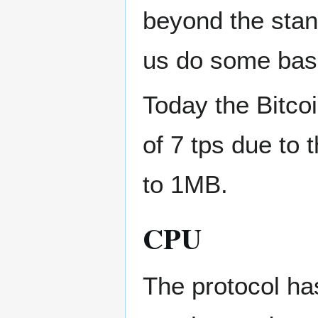
beyond the stand
us do some basic 
Today the Bitcoi
of 7 tps due to t
to 1MB.
CPU
The protocol ha