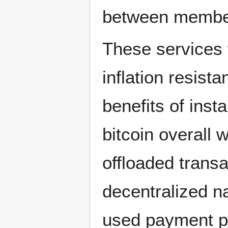
between membe
These services w
inflation resist
benefits of insta
bitcoin overall
offloaded trans
decentralized n
used payment p