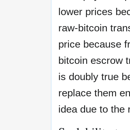
lower prices be
raw-bitcoin tran
price because fr
bitcoin escrow t
is doubly true b
replace them ent
idea due to the 