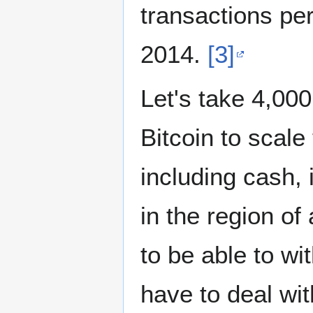
transactions per
2014.
[3]
Let's take 4,000
Bitcoin to scale
including cash, 
in the region o
to be able to w
have to deal wit