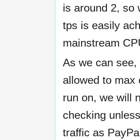
is around 2, so
tps is easily ac
mainstream CP
As we can see, 
allowed to max 
run on, we will 
checking unless
traffic as PayPa