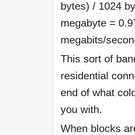
bytes) / 1024 by
megabyte = 0.9
megabits/secon
This sort of ba
residential conn
end of what col
you with.
When blocks are 