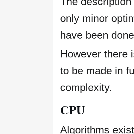
The description 
only minor opti
have been done
However there is
to be made in fu
complexity.
CPU
Algorithms exist