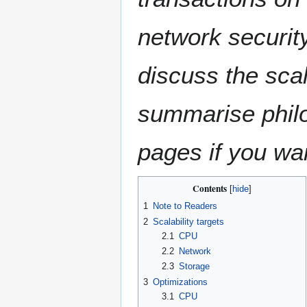
network security
discuss the scal
summarise philo
pages if you wan
Contents
1
Note to Readers
2
Scalability targets
2.1
CPU
2.2
Network
2.3
Storage
3
Optimizations
3.1
CPU