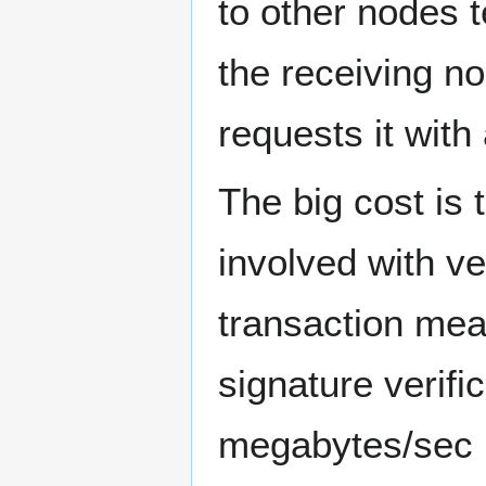
to other nodes t
the receiving no
requests it with
The big cost is
involved with ve
transaction me
signature verif
megabytes/sec (c