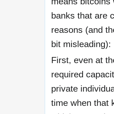
means bitcoins w
banks that are 
reasons (and the
bit misleading):
First, even at 
required capacit
private individu
time when that 