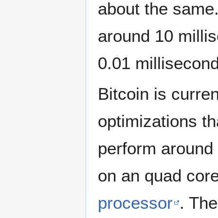
about the same
around 10 milli
0.01 millisecond
Bitcoin is curre
optimizations th
perform around 
on an quad cor
processor
. The