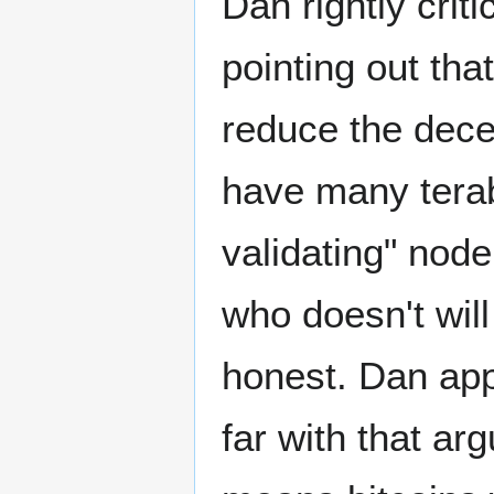
Dan rightly crit
pointing out tha
reduce the decen
have many teraby
validating" node
who doesn't will
honest. Dan app
far with that ar