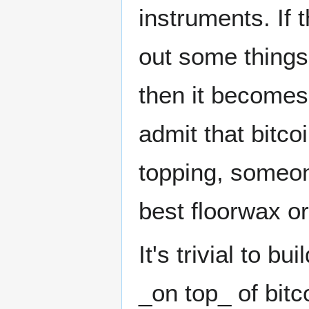
instruments. If t
out some things
then it become
admit that bitco
topping, someone
best floorwax or
It's trivial to 
_on top_ of bitco