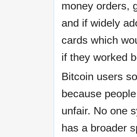
money orders, g
and if widely ad
cards which wou
if they worked b
Bitcoin users so
because people a
unfair. No one s
has a broader s