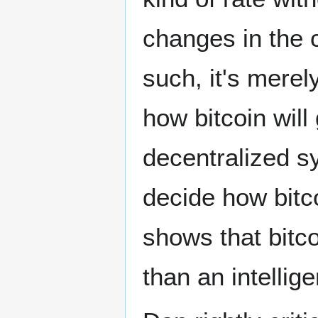
changes in the 
such, it's mere
how bitcoin wil
decentralized sy
decide how bitc
shows that bitc
than an intellig