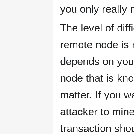
you only really
The level of dif
remote node is n
depends on your
node that is know
matter. If you w
attacker to min
transaction shou