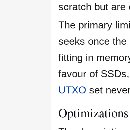
scratch but are
The primary limi
seeks once the 
fitting in memo
favour of SSDs, 
UTXO
set never
Optimizations