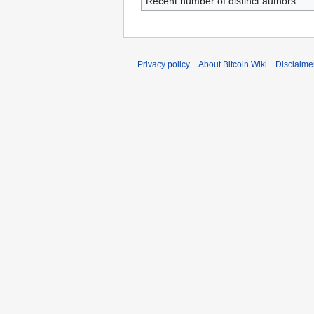
Recent number of distinct authors
Privacy policy
About Bitcoin Wiki
Disclaime