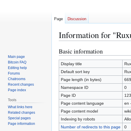
Page
Discussion
Information for "Ru
Basic information
Jump
Jump
to
to
Main page
Bitcoin FAQ
navigation
search
Display title
Ru
Editing help
Default sort key
Ru
Forums
Chatrooms
Page length (in bytes)
66
Recent changes
Namespace ID
0
Page index
Page ID
12
Tools
Page content language
en 
What links here
Page content model
wiki
Related changes
Special pages
Indexing by robots
All
Page information
Number of redirects to this page
0