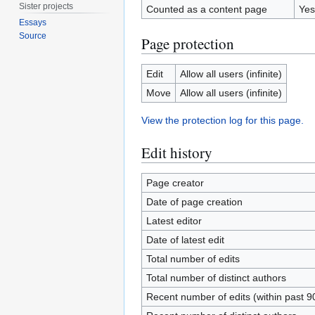
Sister projects
Counted as a content page
Yes
Essays
Source
Page protection
Edit
Allow all users (infinite)
Move
Allow all users (infinite)
View the protection log for this page.
Edit history
Page creator
Date of page creation
Latest editor
Date of latest edit
Total number of edits
Total number of distinct authors
Recent number of edits (within past 9