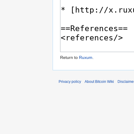
Return to
Ruxum
.
Privacy policy
About Bitcoin Wiki
Disclaime