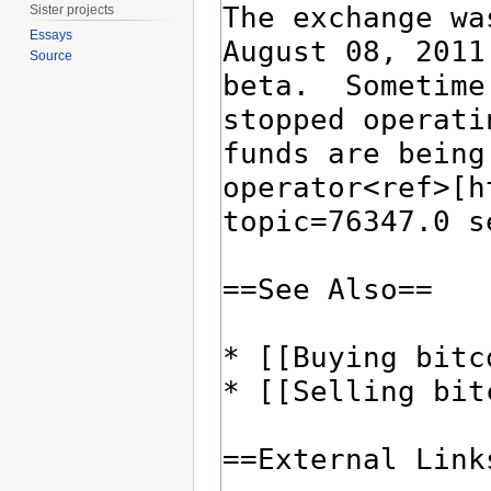
Sister projects
Essays
Source