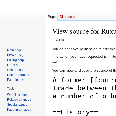
Page
Discussion
View source for Rux
←
Ruxum
Jump
Jump
You do not have permission to edit this
Main page
to
to
Bitcoin FAQ
The action you have requested is limit
navigation
search
Editing help
yet?
Forums
Chatrooms
You can view and copy the source of th
Recent changes
Page index
Tools
What links here
Related changes
Special pages
Page information