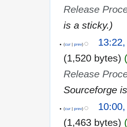
1
Release Proc
5
is a sticky.
13:22
cur
prev
1,520 bytes
Release Proc
Sourceforge is
10:00
cur
prev
1,463 bytes