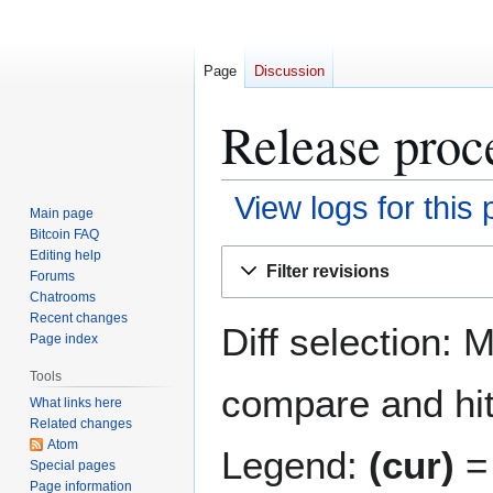
Page
Discussion
Release proce
View logs for this
Main page
Bitcoin FAQ
Jump
Jump
Editing help
Filter revisions
Forums
to
to
Chatrooms
navigation
search
Recent changes
Diff selection: 
Page index
Tools
compare and hit 
What links here
Related changes
Atom
Legend:
(cur)
= 
Special pages
Page information