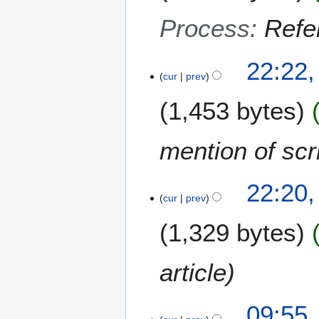
Process
:
Refer
1
22:22,
5
cur
prev
O
1,453 bytes
c
t
o
mention of scri
b
e
9
r
22:20
S
cur
prev
2
e
0
1,329 bytes
p
1
t
2
e
article
m
b
2
e
09:55,