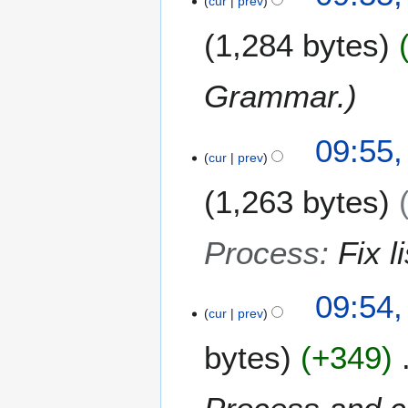
2
cur
prev
r
M
2
1,284 bytes
a
0
r
1
c
2
Grammar.
h
2
0
09:55,
cur
prev
1
2
1,263 bytes
Process
:
Fix li
09:54,
cur
prev
bytes
+349