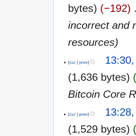
bytes
−192
incorrect and 
resources
2
13:30
7
cur
prev
S
1,636 bytes
e
p
t
Bitcoin Core 
e
m
b
13:28
cur
prev
e
r
1,529 bytes
2
0