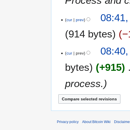
Process and cr
08:41,
cur
prev
914 bytes
−
08:40,
cur
prev
bytes
+915
process.
Privacy policy
About Bitcoin Wiki
Disclaime