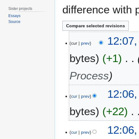
difference with 
Sister projects
Essays
Source
9
12:07,
A
cur
prev
u
bytes
+1
g
u
s
Process
t
2
0
12:06,
cur
prev
1
9
bytes
+22
12:06,
cur
prev