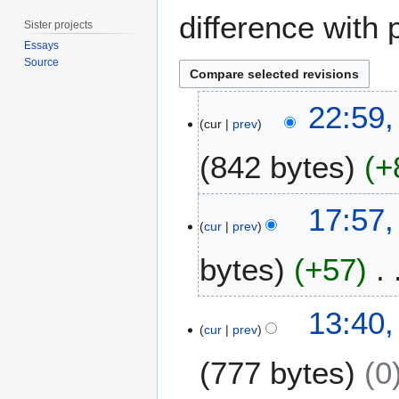
difference with 
Sister projects
Essays
Source
1
22:59,
0
cur
prev
J
842 bytes
+
u
n
e
7
17:57,
2
F
cur
prev
0
e
1
bytes
+57
b
7
r
u
N
1
13:40
a
o
5
cur
prev
r
e
D
y
777 bytes
0
d
e
2
i
c