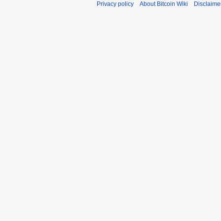
Privacy policy
About Bitcoin Wiki
Disclaime