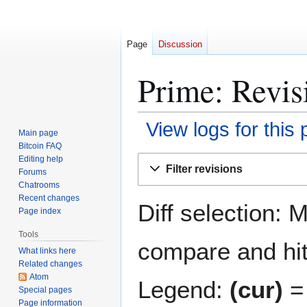
Page
Discussion
Prime: Revis
View logs for this
Main page
Bitcoin FAQ
Jump
Jump
Editing help
Filter revisions
Forums
to
to
Chatrooms
navigation
search
Recent changes
Diff selection: 
Page index
Tools
compare and hit 
What links here
Related changes
Atom
Legend:
(cur)
= 
Special pages
Page information