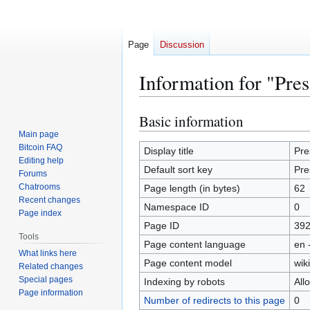
Page
Discussion
Information for "Pre
Basic information
Jump
Jump
to
to
Main page
Bitcoin FAQ
navigation
search
Display title
Pre
Editing help
Default sort key
Pre
Forums
Chatrooms
Page length (in bytes)
62
Recent changes
Namespace ID
0
Page index
Page ID
39
Tools
Page content language
en 
What links here
Page content model
wiki
Related changes
Special pages
Indexing by robots
All
Page information
Number of redirects to this page
0