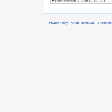
Recent number of distinct authors
Privacy policy
About Bitcoin Wiki
Disclaime