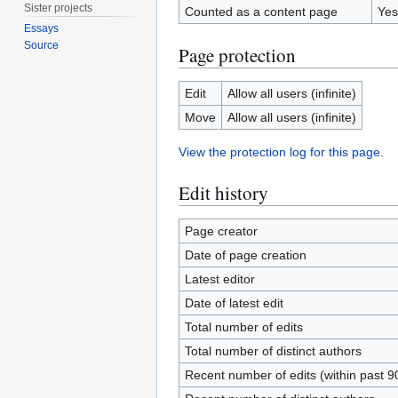
Sister projects
Counted as a content page
Yes
Essays
Source
Page protection
Edit
Allow all users (infinite)
Move
Allow all users (infinite)
View the protection log for this page.
Edit history
Page creator
Date of page creation
Latest editor
Date of latest edit
Total number of edits
Total number of distinct authors
Recent number of edits (within past 9