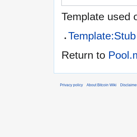
Template used o
Template:Stub
Return to
Pool.m
Privacy policy
About Bitcoin Wiki
Disclaime