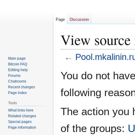
Page
Discussion
View source 
←
Pool.mkalinin.r
Main page
Bitcoin FAQ
Jump
Jump
Editing help
You do not have 
Forums
to
to
Chatrooms
navigation
search
Recent changes
following reason
Page index
Tools
The action you h
What links here
Related changes
Special pages
of the groups:
U
Page information