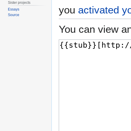
Sister projects
you
activated y
Essays
Source
You can view an