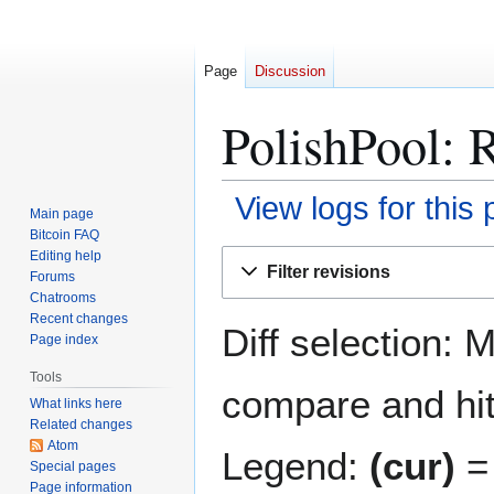
Page
Discussion
PolishPool: R
View logs for this
Main page
Bitcoin FAQ
Jump
Jump
Editing help
Filter revisions
Forums
to
to
Chatrooms
navigation
search
Recent changes
Diff selection: 
Page index
Tools
compare and hit 
What links here
Related changes
Atom
Legend:
(cur)
= 
Special pages
Page information