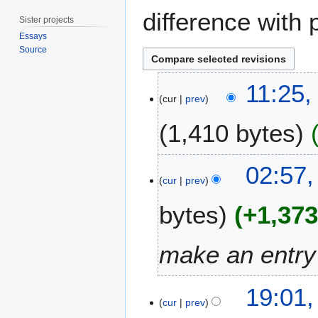
difference with 
Sister projects
Essays
Source
1
11:25,
7
cur
prev
M
1,410 bytes
a
y
2
N
2
02:57,
0
o
6
cur
prev
1
e
A
5
bytes
+1,37
d
p
i
r
t
i
make an entry 
s
l
u
2
2
m
0
19:01,
4
m
cur
prev
1
a