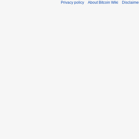
Privacy policy
About Bitcoin Wiki
Disclaime