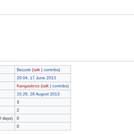
Bezzeb
(
talk
|
contribs
)
20:04, 17 June 2013
Kangasbros
(
talk
|
contribs
)
15:28, 28 August 2013
3
2
0 days)
0
0