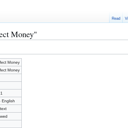
Read
V
fect Money"
fect Money
fect Money
7
51
- English
text
owed