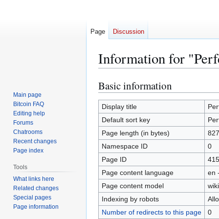
Page
Discussion
Information for "Per
Basic information
Jump
Jump
to
to
Main page
Bitcoin FAQ
navigation
search
Display title
Per
Editing help
Default sort key
Per
Forums
Chatrooms
Page length (in bytes)
82
Recent changes
Namespace ID
0
Page index
Page ID
41
Tools
Page content language
en 
What links here
Page content model
wiki
Related changes
Special pages
Indexing by robots
All
Page information
Number of redirects to this page
0