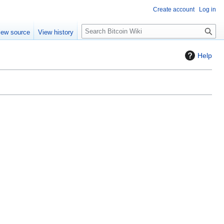
Create account
Log in
S
iew source
View history
e
a
Help
r
c
h