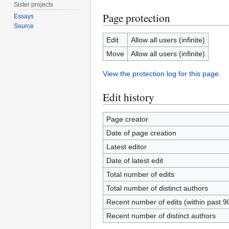
Sister projects
Page protection
Essays
Source
Edit
Allow all users (infinite)
Move
Allow all users (infinite)
View the protection log for this page.
Edit history
Page creator
Date of page creation
Latest editor
Date of latest edit
Total number of edits
Total number of distinct authors
Recent number of edits (within past 9
Recent number of distinct authors