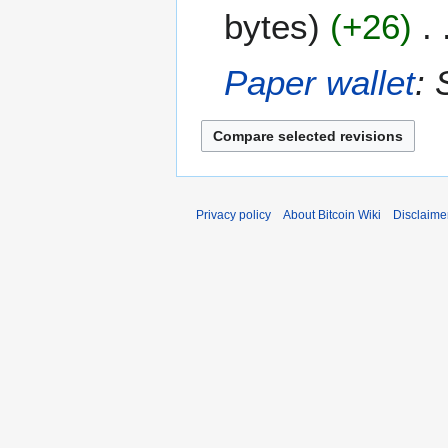
F
2
bytes
+26
e
0
b
1
r
5
Paper wallet
: 
u
a
r
y
2
0
Privacy policy
About Bitcoin Wiki
Disclaime
1
5