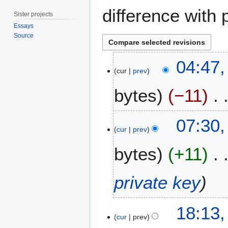
difference with 
Sister projects
Essays
Source
1
04:47,
M
cur
prev
a
bytes
−11
r
c
h
2
07:30,
2
8
cur
prev
0
F
1
bytes
+11
e
5
b
r
private key
u
a
2
r
18:13,
7
cur
prev
y