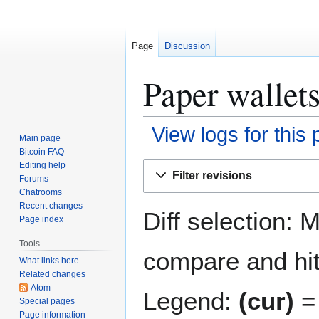
Page
Discussion
Paper wallets
View logs for this
Main page
Bitcoin FAQ
Jump
Jump
Editing help
Filter revisions
Forums
to
to
Chatrooms
navigation
search
Recent changes
Diff selection: 
Page index
Tools
compare and hit 
What links here
Related changes
Atom
Legend:
(cur)
= 
Special pages
Page information