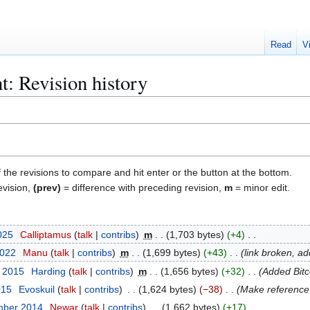
Read
V
t: Revision history
f the revisions to compare and hit enter or the button at the bottom.
evision,
(prev)
= difference with preceding revision,
m
= minor edit.
025
Calliptamus
talk
contribs
m
1,703 bytes
+4
2022
Manu
talk
contribs
m
1,699 bytes
+43
link broken, a
t 2015
Harding
talk
contribs
m
1,656 bytes
+32
Added Bit
015
Evoskuil
talk
contribs
1,624 bytes
−38
Make reference 
mber 2014
Newar
talk
contribs
1,662 bytes
+17