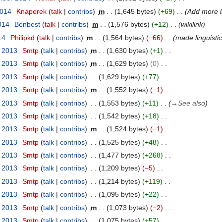
2014
Knaperek
talk
contribs
m
1,645 bytes
+69
Add more l
014
Benbest
talk
contribs
m
1,576 bytes
+12
wikilink
14
Philipkd
talk
contribs
m
1,564 bytes
−66
made linguisti
y 2013
Smtp
talk
contribs
m
1,630 bytes
+1
y 2013
Smtp
talk
contribs
m
1,629 bytes
0
y 2013
Smtp
talk
contribs
1,629 bytes
+77
y 2013
Smtp
talk
contribs
m
1,552 bytes
−1
y 2013
Smtp
talk
contribs
1,553 bytes
+11
→
See also
y 2013
Smtp
talk
contribs
1,542 bytes
+18
y 2013
Smtp
talk
contribs
m
1,524 bytes
−1
y 2013
Smtp
talk
contribs
1,525 bytes
+48
y 2013
Smtp
talk
contribs
1,477 bytes
+268
y 2013
Smtp
talk
contribs
1,209 bytes
−5
y 2013
Smtp
talk
contribs
1,214 bytes
+119
y 2013
Smtp
talk
contribs
1,095 bytes
+22
y 2013
Smtp
talk
contribs
m
1,073 bytes
−2
y 2013
Smtp
talk
contribs
1,075 bytes
+57