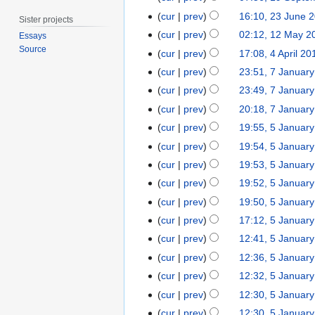
2
n
u
J
N
9
t
2
0
cur
prev
16:10, 23 June 
e
Sister projects
g
u
o
S
s
3
2
1
2
cur
prev
02:12, 12 May 2
Essays
u
l
e
e
u
J
5
2
0
Source
4
s
cur
prev
17:08, 4 April 20
y
d
p
m
u
M
2
A
t
7
2
cur
prev
23:51, 7 Januar
i
t
m
n
a
2
p
2
N
J
0
t
e
cur
prev
23:49, 7 Januar
a
e
y
r
0
o
a
1
N
s
m
r
2
cur
prev
20:18, 7 Januar
2
i
1
e
n
5
o
u
b
N
y
0
5
0
cur
prev
19:55, 5 Januar
l
5
d
u
e
m
e
o
1
N
J
1
2
cur
prev
19:54, 5 Januar
i
a
d
m
r
e
4
o
a
4
0
t
r
cur
prev
19:53, 5 Januar
i
a
2
d
e
n
1
N
s
y
t
r
0
cur
prev
19:52, 5 Januar
i
d
u
4
o
u
2
N
s
y
1
t
cur
prev
19:50, 5 Januar
i
a
e
m
0
o
u
4
N
s
t
r
cur
prev
17:12, 5 Januar
d
m
1
e
m
o
u
N
s
y
cur
prev
12:41, 5 Januar
i
a
3
d
m
e
m
o
u
2
N
t
r
cur
prev
12:36, 5 Januar
i
a
d
m
e
m
0
o
N
s
y
t
r
cur
prev
12:32, 5 Januar
i
a
d
m
1
e
o
u
N
s
y
t
r
cur
prev
12:30, 5 Januar
i
a
3
d
e
m
o
u
N
s
y
t
r
cur
prev
12:30, 5 Januar