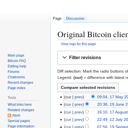
Page
Discussion
Original Bitcoin clien
View logs for this page
Jump
Jump
Main page
Filter revisions
to
to
Bitcoin FAQ
navigation
search
Editing help
Diff selection: Mark the radio buttons o
Forums
Legend:
(cur)
= difference with latest r
Chatrooms
Recent changes
Page index
1
cur
prev
09:04, 17 May 2
Tools
N
7
1
cur
prev
20:38, 19 June 
What links here
o
M
Related changes
9
1
cur
prev
16:10, 17 Augus
e
a
Atom
J
7
1
cur
prev
22:49, 12 July 2
Special pages
d
y
u
A
2
Page information
1
cur
prev
07:56, 19 Septe
i