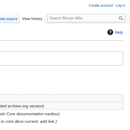
Create account
Log in
S
iew source
View history
e
a
Help
r
c
h
dded archive.org version
coin Core documentation navbox
to core devs current, add link.