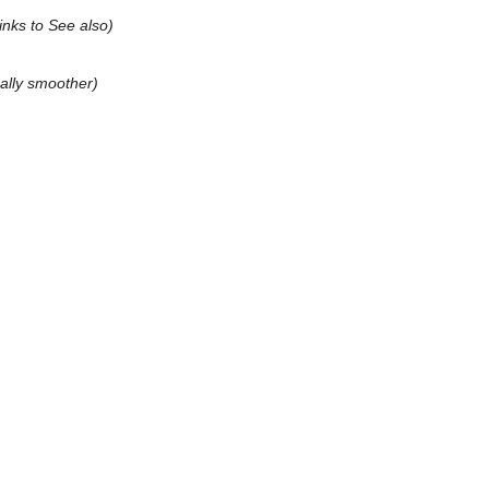
inks to See also
cally smoother