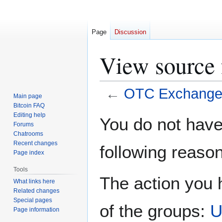
Page
Discussion
View source
←
OTC Exchang
Main page
Bitcoin FAQ
Jump
Jump
Editing help
You do not have 
Forums
to
to
Chatrooms
navigation
search
Recent changes
following reason
Page index
Tools
The action you h
What links here
Related changes
Special pages
of the groups:
U
Page information