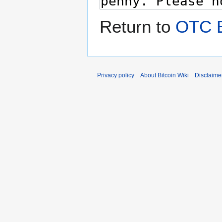
Return to
OTC 
Privacy policy
About Bitcoin Wiki
Disclaime