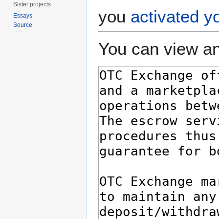
Sister projects
you
activated y
Essays
Source
You can view an