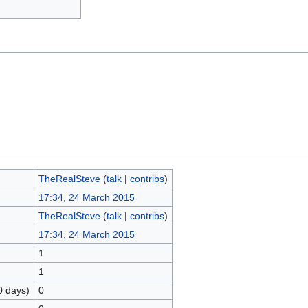
TheRealSteve
(
talk
|
contribs
)
17:34, 24 March 2015
TheRealSteve
(
talk
|
contribs
)
17:34, 24 March 2015
1
1
0 days)
0