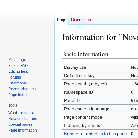
Page
Discussion
Information for "Nov
Basic information
Jump
Jump
to
to
Main page
Bitcoin FAQ
navigation
search
Display title
Nov
Editing help
Default sort key
Nov
Forums
Chatrooms
Page length (in bytes)
1,8
Recent changes
Namespace ID
0
Page index
Page ID
61
Tools
Page content language
en 
What links here
Page content model
wiki
Related changes
Special pages
Indexing by robots
All
Page information
Number of redirects to this page
0