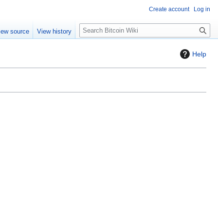
Create account
Log in
S
iew source
View history
e
a
Help
r
c
h