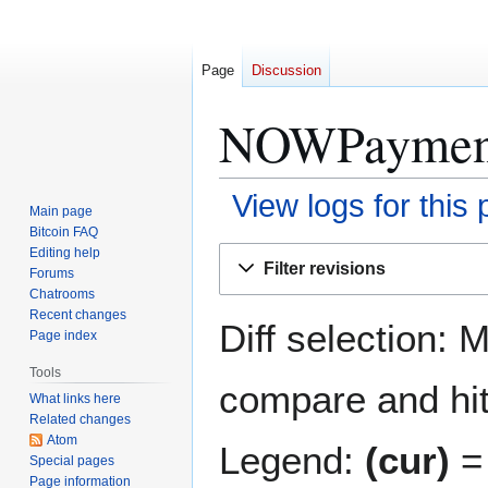
Page
Discussion
NOWPayments
View logs for this
Main page
Bitcoin FAQ
Jump
Jump
Editing help
Filter revisions
Forums
to
to
Chatrooms
navigation
search
Recent changes
Diff selection: 
Page index
Tools
compare and hit 
What links here
Related changes
Atom
Legend:
(cur)
= 
Special pages
Page information