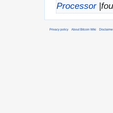
Processor
|fou
r
y
Privacy policy
About Bitcoin Wiki
Disclaime