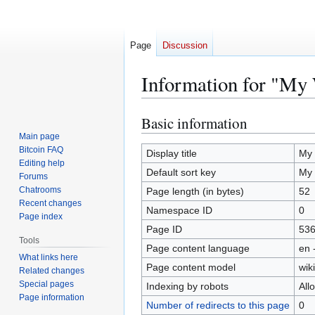
Page
Discussion
Information for "My 
Basic information
Jump
Jump
to
to
Main page
Bitcoin FAQ
navigation
search
Display title
My 
Editing help
Default sort key
My 
Forums
Chatrooms
Page length (in bytes)
52
Recent changes
Namespace ID
0
Page index
Page ID
53
Tools
Page content language
en 
What links here
Page content model
wiki
Related changes
Special pages
Indexing by robots
All
Page information
Number of redirects to this page
0