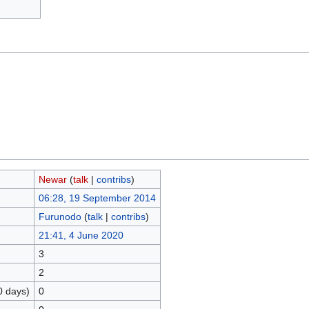
Newar
(
talk
|
contribs
)
06:28, 19 September 2014
Furunodo
(
talk
|
contribs
)
21:41, 4 June 2020
3
2
0 days)
0