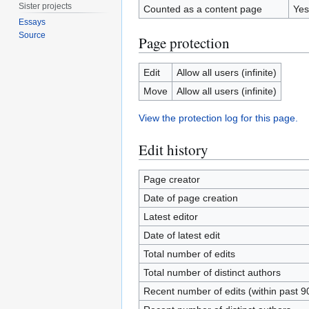
Sister projects
Counted as a content page
Yes
Essays
Source
Page protection
Edit
Allow all users (infinite)
Move
Allow all users (infinite)
View the protection log for this page.
Edit history
Page creator
Date of page creation
Latest editor
Date of latest edit
Total number of edits
Total number of distinct authors
Recent number of edits (within past 9