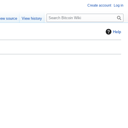
Create account
Log in
S
iew source
View history
e
a
Help
r
c
h