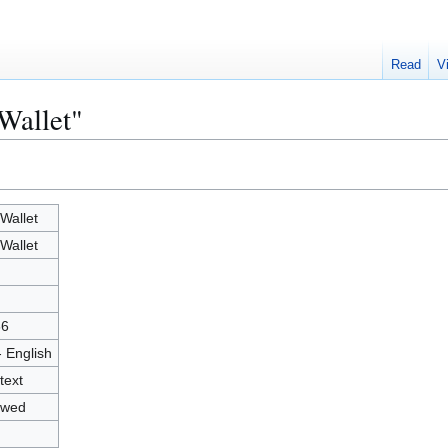
Read
V
Wallet"
Wallet
Wallet
66
- English
text
owed