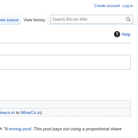
Create account
Log in
S
iew source
View history
e
a
Help
r
c
h
ineco.in
to
MineCo.in
th "A
mining pool
. This pool pays out using a proportional share