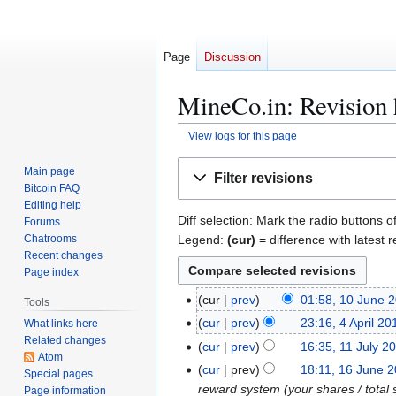
Page
Discussion
MineCo.in: Revision 
View logs for this page
Jump
Jump
Main page
Filter revisions
to
to
Bitcoin FAQ
navigation
search
Editing help
Diff selection: Mark the radio buttons o
Forums
Legend:
(cur)
= difference with latest r
Chatrooms
Recent changes
Page index
1
cur
prev
01:58, 10 June 
Tools
0
4
cur
prev
23:16, 4 April 20
What links here
J
Related changes
A
1
cur
prev
16:35, 11 July 2
u
Atom
p
N
1
1
cur
prev
18:11, 16 June 
Special pages
n
r
o
J
6
reward system (your shares / total 
Page information