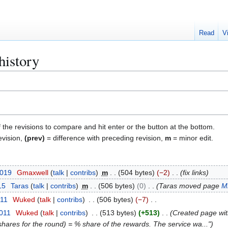
Read
V
history
f the revisions to compare and hit enter or the button at the bottom.
evision,
(prev)
= difference with preceding revision,
m
= minor edit.
2019
Gmaxwell
talk
contribs
m
504 bytes
−2
fix links
15
Taras
talk
contribs
m
506 bytes
0
Taras moved page
M
011
Wuked
talk
contribs
506 bytes
−7
2011
Wuked
talk
contribs
513 bytes
+513
Created page wi
shares for the round) = % share of the rewards. The service wa..."