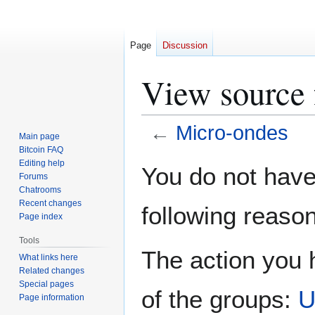
Page
Discussion
View source 
←
Micro-ondes
Main page
Bitcoin FAQ
Jump
Jump
Editing help
You do not have 
Forums
to
to
Chatrooms
navigation
search
Recent changes
following reason
Page index
Tools
The action you h
What links here
Related changes
Special pages
of the groups:
U
Page information