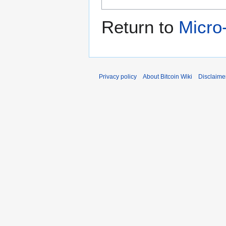
Return to
Micro
Privacy policy
About Bitcoin Wiki
Disclaime