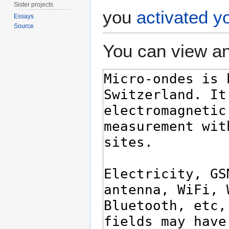
Sister projects
you
activated y
Essays
Source
You can view an