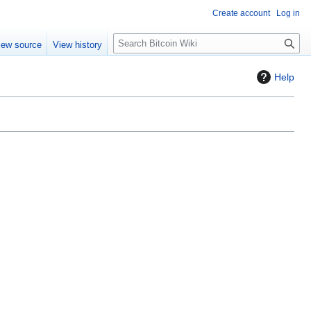
Create account
Log in
S
iew source
View history
e
a
Help
r
c
h