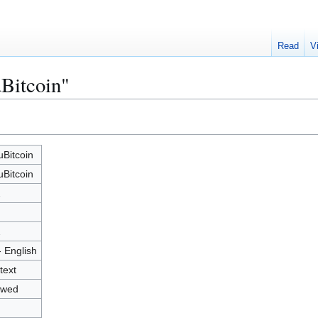
Read
V
Bitcoin"
Bitcoin
Bitcoin
2
2
- English
text
owed