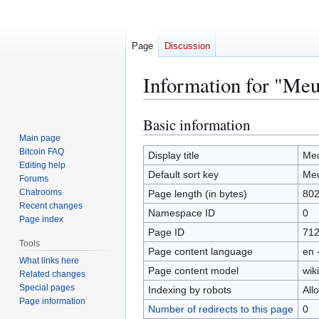
Page
Discussion
Information for "Meu
Basic information
Jump
Jump
to
to
Main page
Bitcoin FAQ
navigation
search
Display title
Meu
Editing help
Default sort key
Meu
Forums
Chatrooms
Page length (in bytes)
80
Recent changes
Namespace ID
0
Page index
Page ID
71
Tools
Page content language
en 
What links here
Page content model
wiki
Related changes
Special pages
Indexing by robots
All
Page information
Number of redirects to this page
0