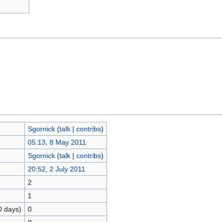
Sgornick
(
talk
|
contribs
)
05:13, 8 May 2011
Sgornick
(
talk
|
contribs
)
20:52, 2 July 2011
2
1
0 days)
0