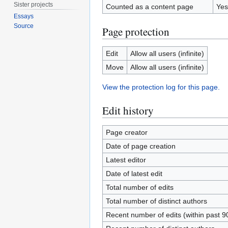
Sister projects
Counted as a content page
Yes
Essays
Source
Page protection
Edit
Allow all users (infinite)
Move
Allow all users (infinite)
View the protection log for this page.
Edit history
Page creator
Date of page creation
Latest editor
Date of latest edit
Total number of edits
Total number of distinct authors
Recent number of edits (within past 9