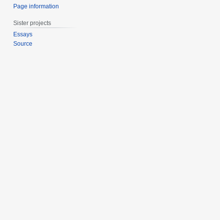
Page information
Sister projects
Essays
Source