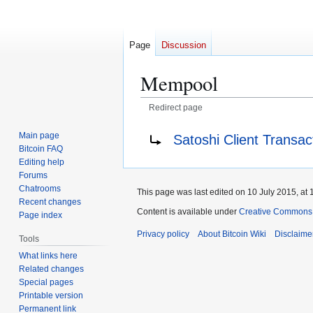
Page
Discussion
Mempool
Redirect page
Jump
Jump
Redirect to:
Main page
Satoshi Client Transa
to
to
Bitcoin FAQ
navigation
search
Editing help
Forums
Chatrooms
This page was last edited on 10 July 2015, at 
Recent changes
Content is available under
Creative Commons A
Page index
Privacy policy
About Bitcoin Wiki
Disclaime
Tools
What links here
Related changes
Special pages
Printable version
Permanent link